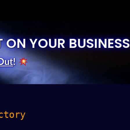
T ON YOUR BUSINESS
Out
!
ctory