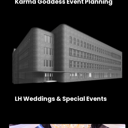
Karma Goddess Event Planning
LH Weddings & Special Events