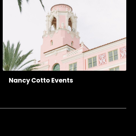
Nancy Cotto Events