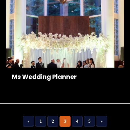
Ms Wedding Planner
«
1
2
3
4
5
»