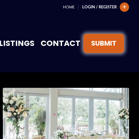
HOME
LOGIN / REGISTER
LISTINGS
CONTACT
SUBMIT