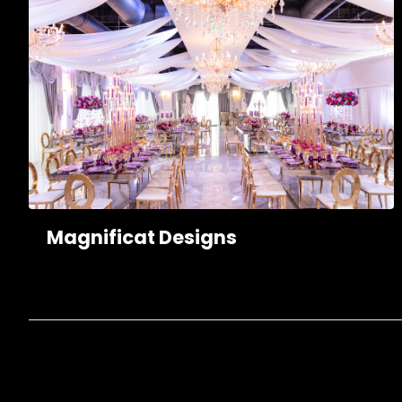
Magnificat Designs