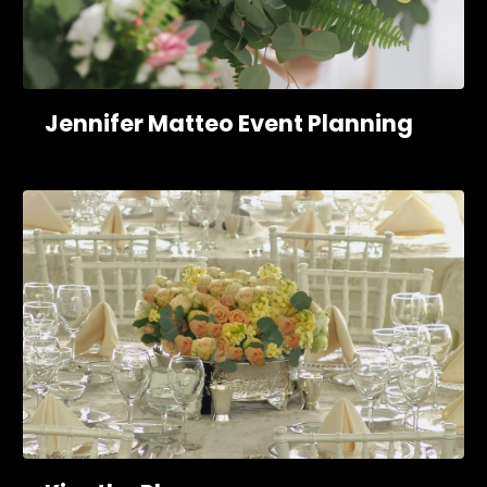
Jennifer Matteo Event Planning