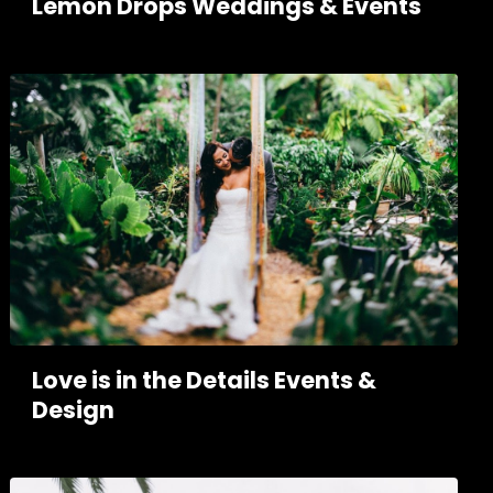
Lemon Drops Weddings & Events
Love is in the Details Events &
Design