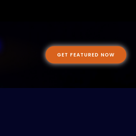
GET FEATURED NOW