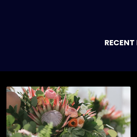
RECENT 