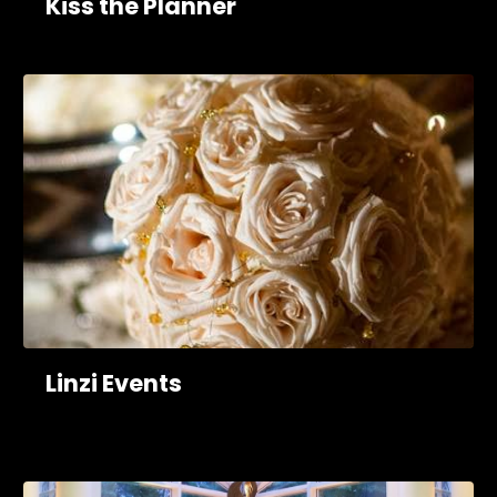
Kiss the Planner
Linzi Events