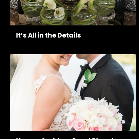
It’s All in the Details