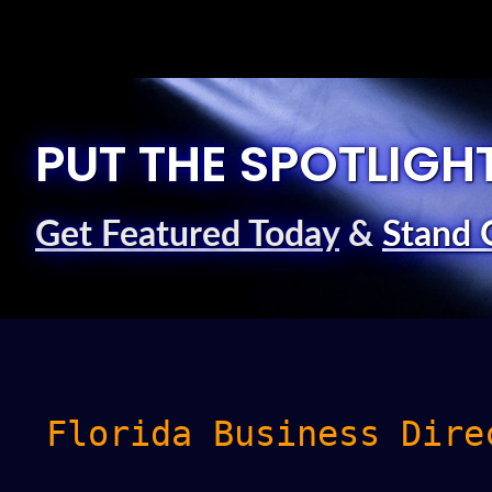
PUT THE SPOTLIGH
Get Featured Today
&
Stand 
Florida Business Dire