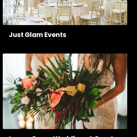
Just Glam Events