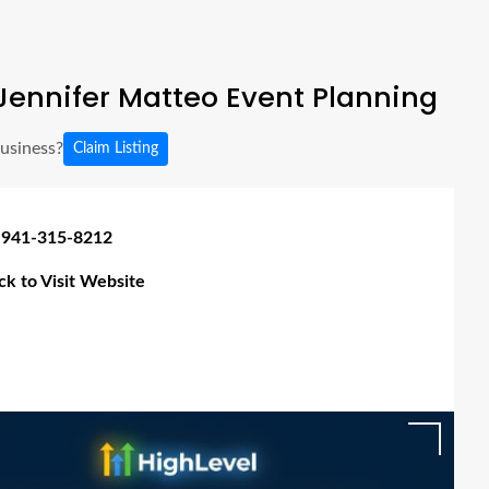
ennifer Matteo Event Planning
business?
Claim Listing
 941-315-8212
ick to Visit Website