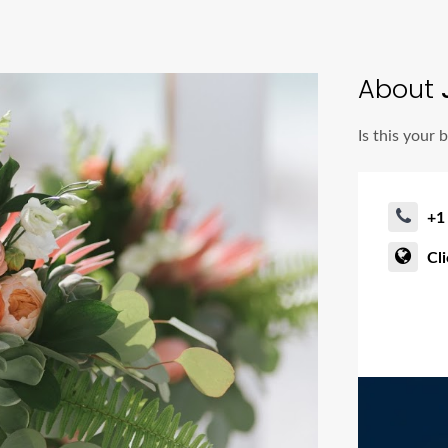
About
J
Is this your 
+1
Cl