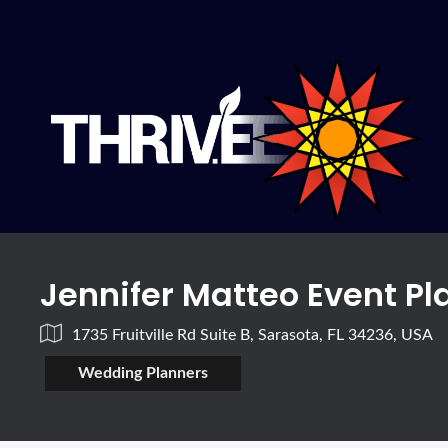
Jennifer Matteo Event P
1735 Fruitville Rd Suite B, Sarasota, FL 34236, USA
Wedding Planners