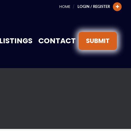
HOME
LOGIN / REGISTER
LISTINGS
CONTACT
SUBMIT