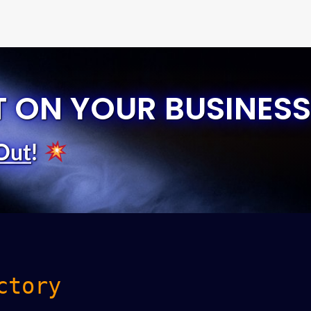
T ON YOUR BUSINESS
Out
!
ctory