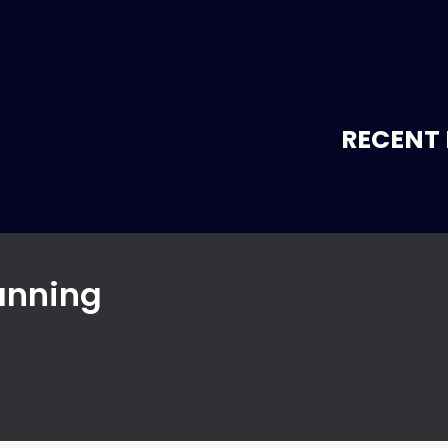
RECENT 
lanning