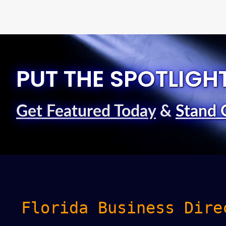
PUT THE SPOTLIGH
Get Featured Today
&
Stand 
Florida Business Dire