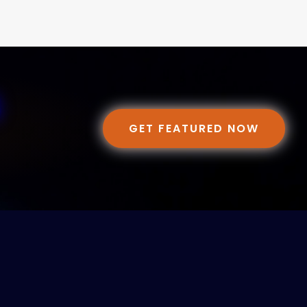
GET FEATURED NOW