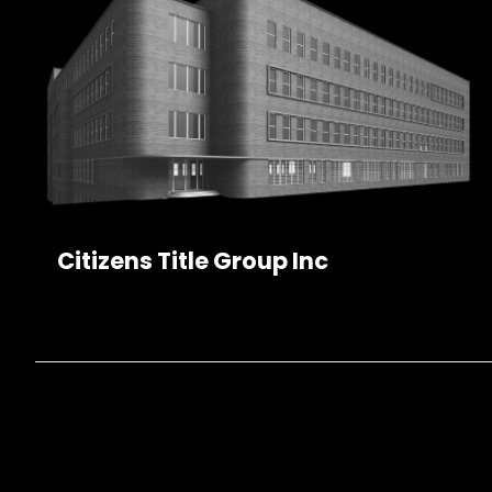
Citizens Title Group Inc