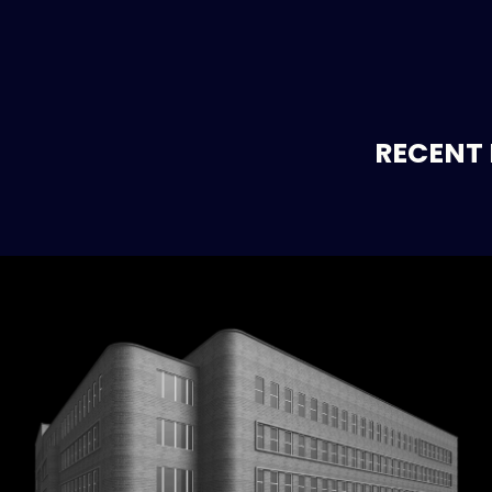
RECENT 