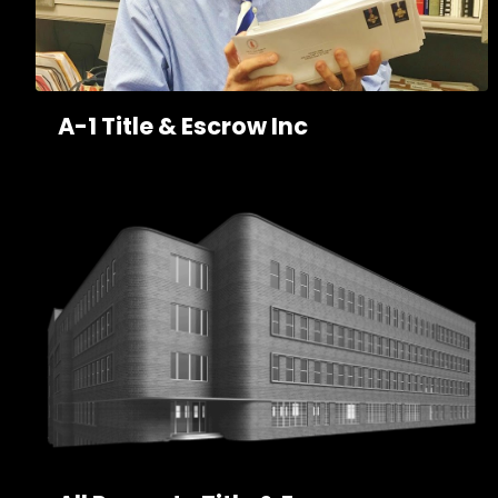
A-1 Title & Escrow Inc