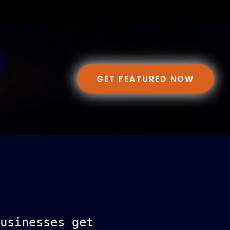
GET FEATURED NOW
usinesses get