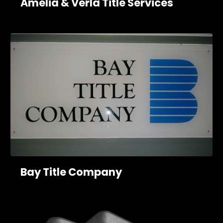
Amelia & Verla Title Services
Bay Title Company