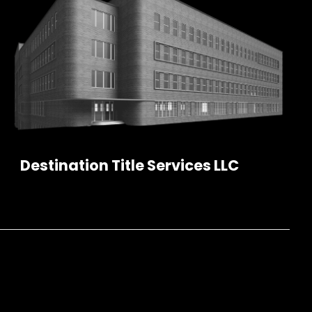
Destination Title Services LLC