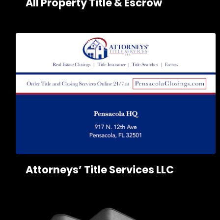
All Property Title & Escrow
Attorneys’ Title Services LLC