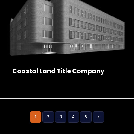
Coastal Land Title Company
1
2
3
4
5
»