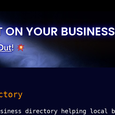
T ON YOUR BUSINESS
Out
!
ctory
siness directory helping local b