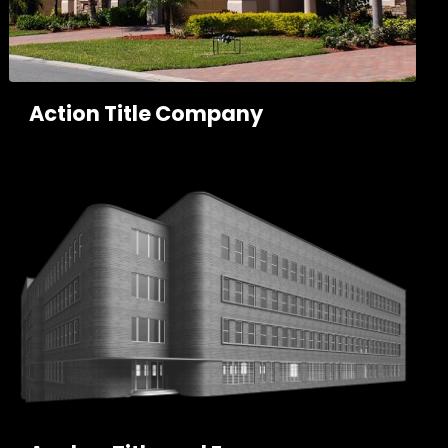
Action Title Company