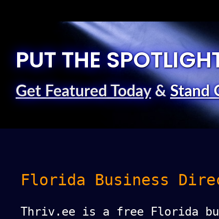
PUT THE SPOTLIGH
Get Featured Today
&
Stand 
Florida Business Dire
Thriv.ee is a free Florida bu