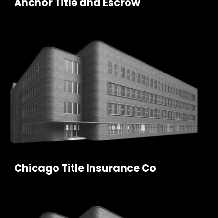
Anchor Title and Escrow
Chicago Title Insurance Co