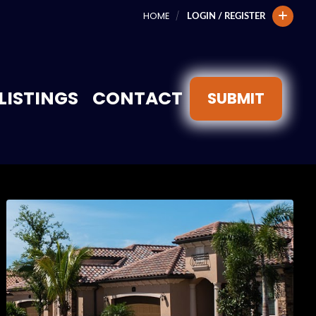
HOME
LOGIN / REGISTER
LISTINGS
CONTACT
SUBMIT