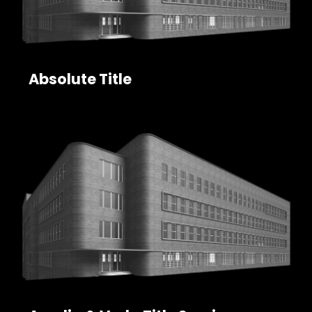
Absolute Title