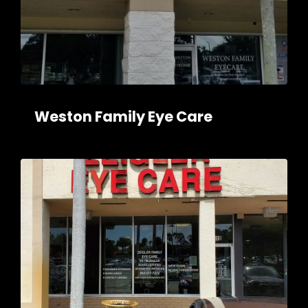
Weston Family Eye Care