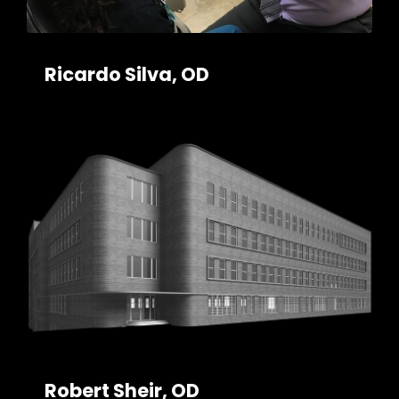
Ricardo Silva, OD
Robert Sheir, OD