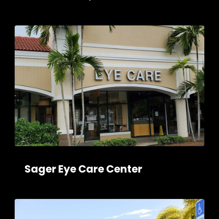
Sager Eye Care Center