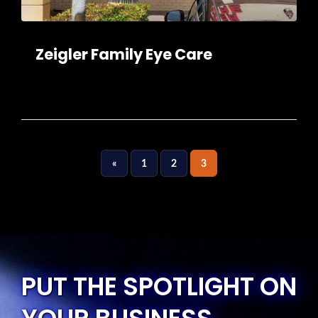
Zeigler Family Eye Care
«
1
2
3
PUT THE SPOTLIGHT ON