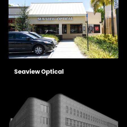
Seaview Optical