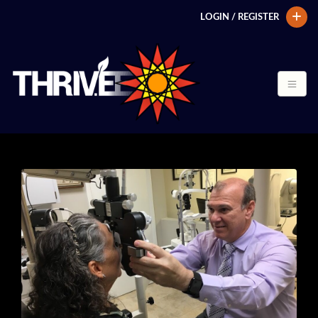
LOGIN / REGISTER