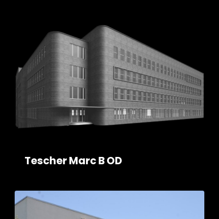
Tescher Marc B OD