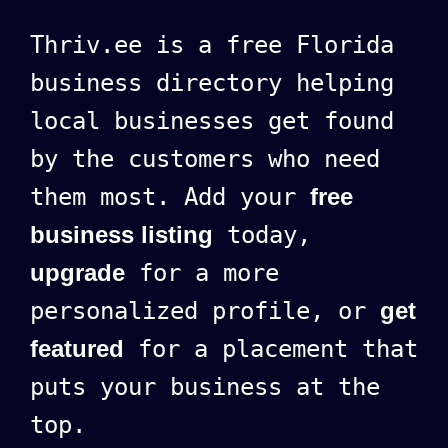
Thriv.ee is a free Florida
business directory helping
local businesses get found
by the customers who need
them most. Add your
free
business listing
today,
upgrade
for a more
personalized profile, or
get
featured
for a placement that
puts your business at the
top.