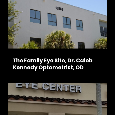
The Family Eye Site, Dr. Caleb
Kennedy Optometrist, OD