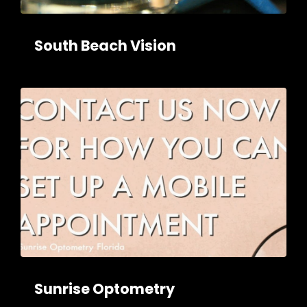
South Beach Vision
Sunrise Optometry