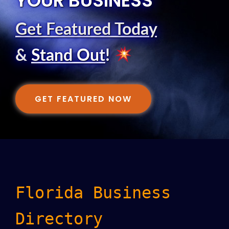
YOUR BUSINESS
Get Featured Today
&
Stand Out
!
GET FEATURED NOW
Florida Business
Directory