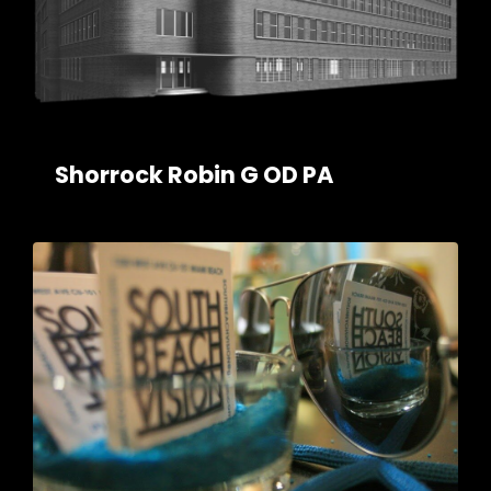
Shorrock Robin G OD PA