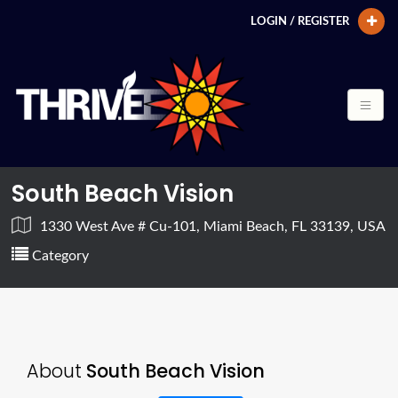
LOGIN / REGISTER
South Beach Vision
1330 West Ave # Cu-101, Miami Beach, FL 33139, USA
Category
About
South Beach Vision