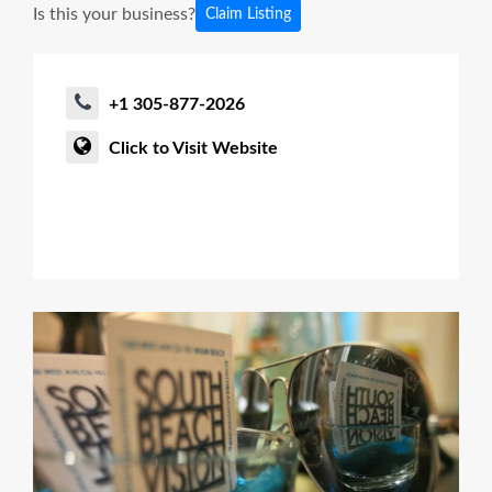
Is this your business?
Claim Listing
+1 305-877-2026
Click to Visit Website