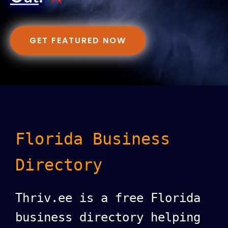
GET FEATURED NOW
Florida Business
Directory
Thriv.ee is a free Florida
business directory helping