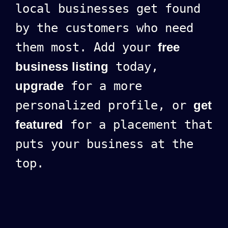
local businesses get found
by the customers who need
them most. Add your
free
business listing
today,
upgrade
for a more
personalized profile, or
get
featured
for a placement that
puts your business at the
top.