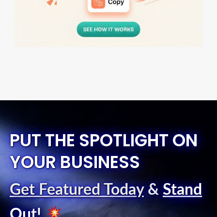
PUT THE SPOTLIGHT ON
YOUR BUSINESS
Get Featured Today
&
Stand
Out
!