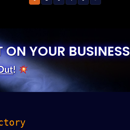
T ON YOUR BUSINESS
Out
!
ctory