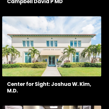
Campbell David P MD
Center for Sight: Joshua W. Kim,
M.D.