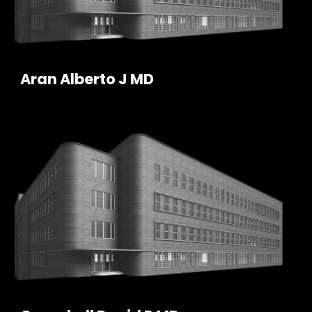
Aran Alberto J MD