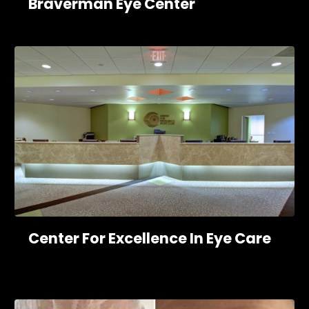
Braverman Eye Center
Center For Excellence In Eye Care