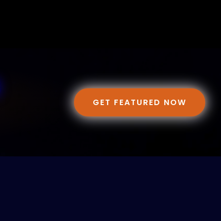
GET FEATURED NOW