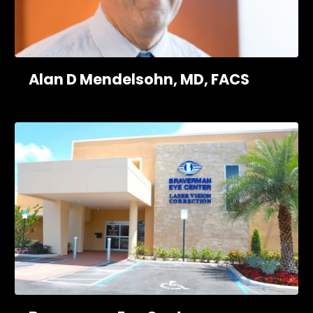
Alan D Mendelsohn, MD, FACS