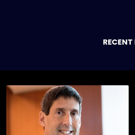
RECENT 