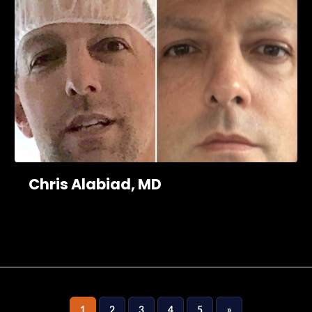
Chris Alabiad, MD
1
2
3
4
5
»