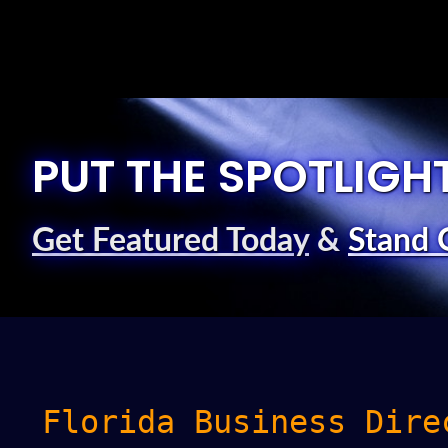
PUT THE SPOTLIGH
Get Featured Today
&
Stand 
Florida Business Dire