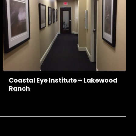
Coastal Eye Institute – Lakewood
Ranch