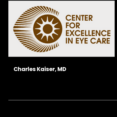
Charles Kaiser, MD