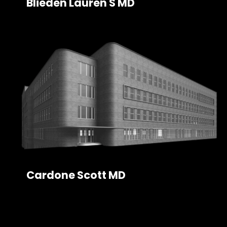
Blieden Lauren S MD
Cardone Scott MD