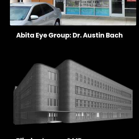
Abita Eye Group: Dr. Austin Bach