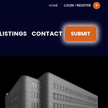
HOME
LOGIN / REGISTER
LISTINGS
CONTACT
SUBMIT