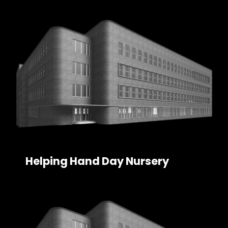
Helping Hand Day Nursery