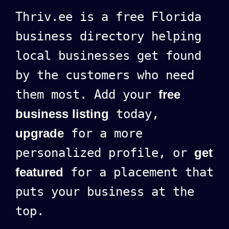
Thriv.ee is a free Florida
business directory helping
local businesses get found
by the customers who need
them most. Add your
free
business listing
today,
upgrade
for a more
personalized profile, or
get
featured
for a placement that
puts your business at the
top.