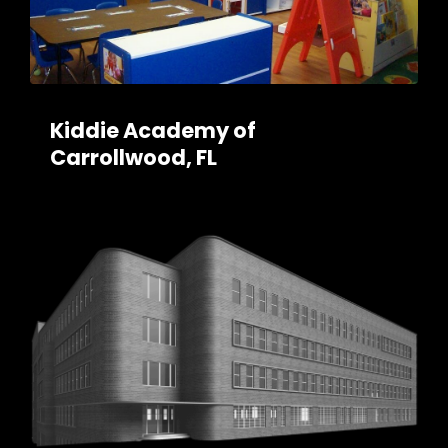
Kiddie Academy of
Carrollwood, FL