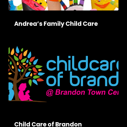
Andrea’s Family Child Care
Child Care of Brandon