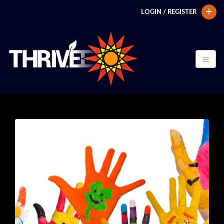
LOGIN / REGISTER