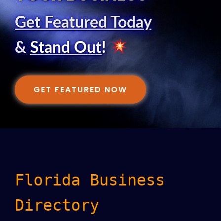
Get Featured Today
&
Stand Out
!
GET FEATURED NOW
Florida Business
Directory