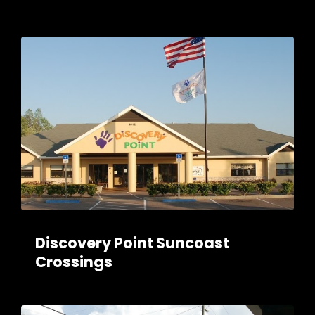
Discovery Point Suncoast
Crossings