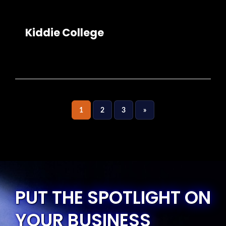
Kiddie College
1
2
3
»
PUT THE SPOTLIGHT ON
YOUR BUSINESS