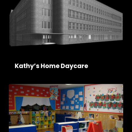
Kathy’s Home Daycare