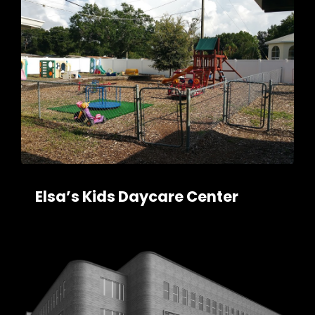
Elsa’s Kids Daycare Center