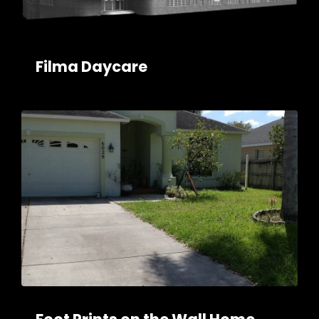
Filma Daycare