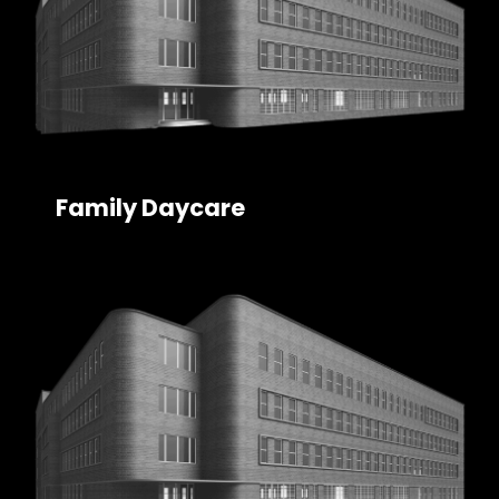
Family Daycare