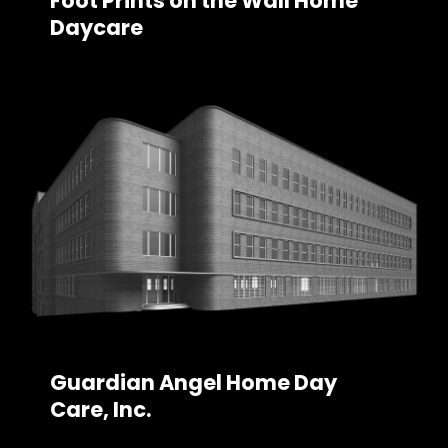
Foot Prints on the Wall Home
Daycare
Guardian Angel Home Day
Care, Inc.