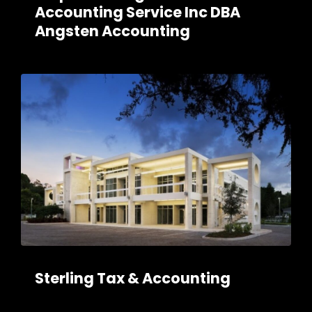
Accounting Service Inc DBA
Angsten Accounting
Sterling Tax & Accounting