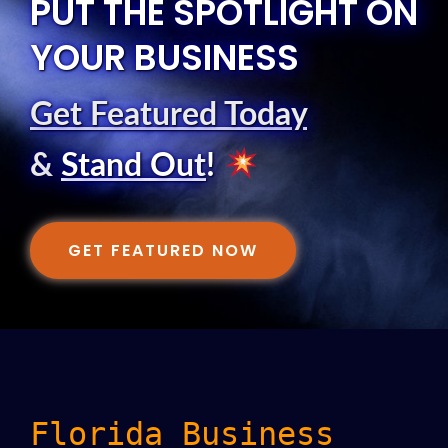
PUT THE SPOTLIGHT ON
YOUR BUSINESS
Get Featured Today
&
Stand Out
!
GET FEATURED NOW
Florida Business