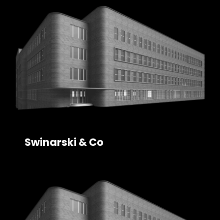
Swinarski & Co