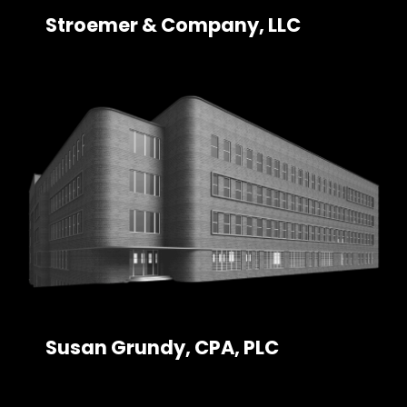
Stroemer & Company, LLC
Susan Grundy, CPA, PLC