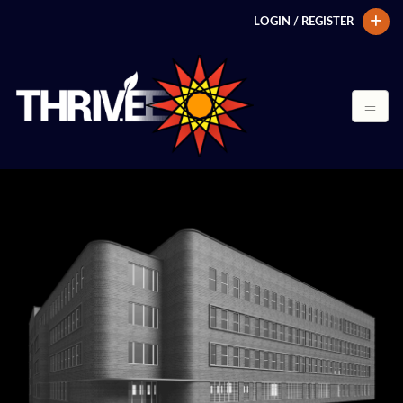
LOGIN / REGISTER