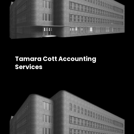
Tamara Cott Accounting
Services