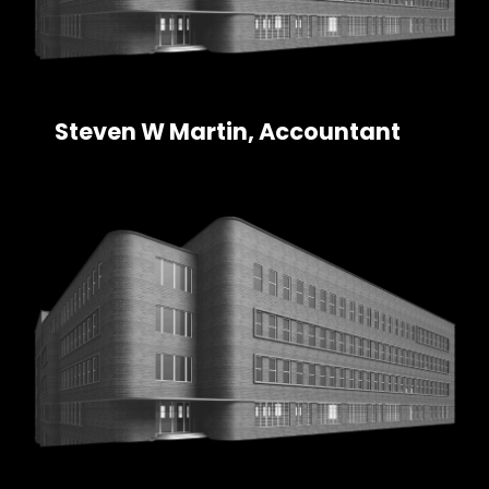
Steven W Martin, Accountant