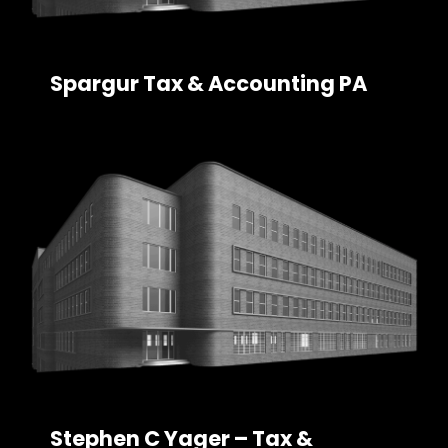
Spargur Tax & Accounting PA
Stephen C Yager – Tax &