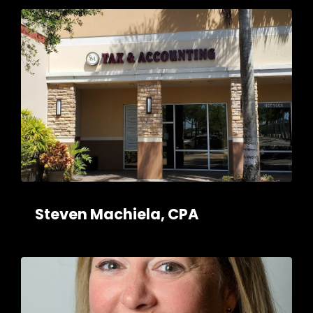
Steven Machiela, CPA