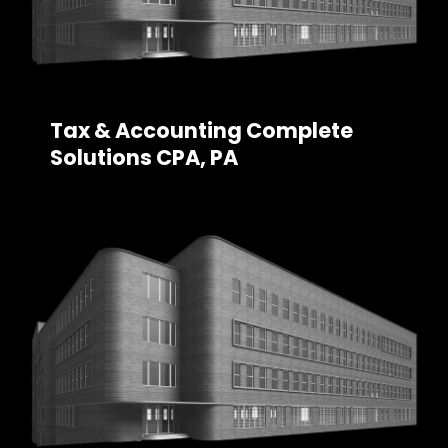
Tax & Accounting Complete
Solutions CPA, PA