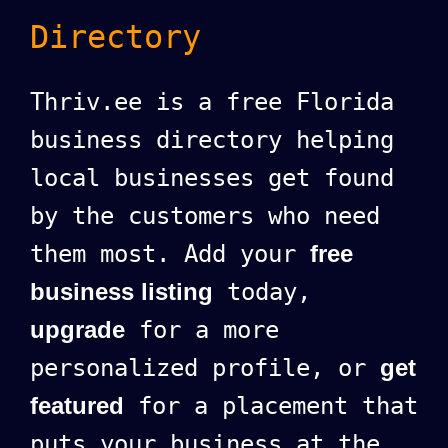
Directory
Thriv.ee is a free Florida
business directory helping
local businesses get found
by the customers who need
them most. Add your
free
business listing
today,
upgrade
for a more
personalized profile, or
get
featured
for a placement that
puts your business at the