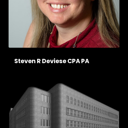
Steven R Deviese CPA PA