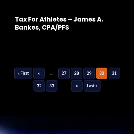
Tax For Athletes – James A.
Bankes, CPA/PFS
« First
«
...
27
28
29
30
31
32
33
...
»
Last »