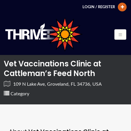
LOGIN / REGISTER
Vet Vaccinations Clinic at
Cattleman’s Feed North
109 N Lake Ave, Groveland, FL 34736, USA
Category