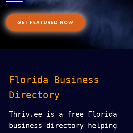
GET FEATURED NOW
Florida Business
Directory
Thriv.ee is a free Florida
business directory helping