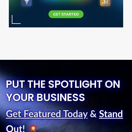
PUT THE SPOTLIGHT ON
YOUR BUSINESS
Get Featured Today
&
Stand
Out
!