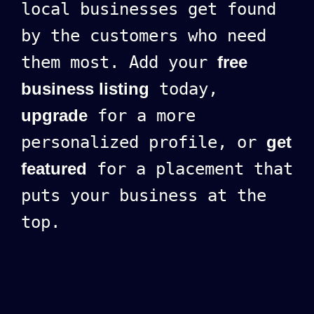
local businesses get found
by the customers who need
them most. Add your
free
business listing
today,
upgrade
for a more
personalized profile, or
get
featured
for a placement that
puts your business at the
top.