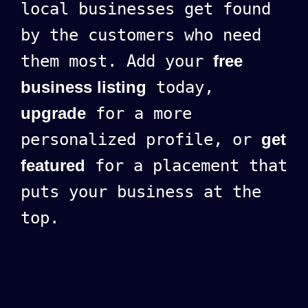
local businesses get found
by the customers who need
them most. Add your
free
business listing
today,
upgrade
for a more
personalized profile, or
get
featured
for a placement that
puts your business at the
top.