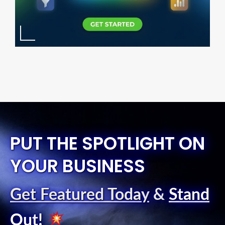
PUT THE SPOTLIGHT ON
YOUR BUSINESS
Get Featured Today
&
Stand
Out
!