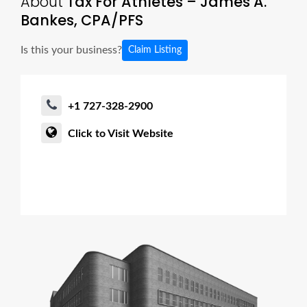
About
Tax For Athletes – James A.
Bankes, CPA/PFS
Is this your business?
Claim Listing
+1 727-328-2900
Click to Visit Website