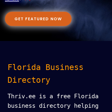
GET FEATURED NOW
Florida Business
Directory
Thriv.ee is a free Florida
business directory helping