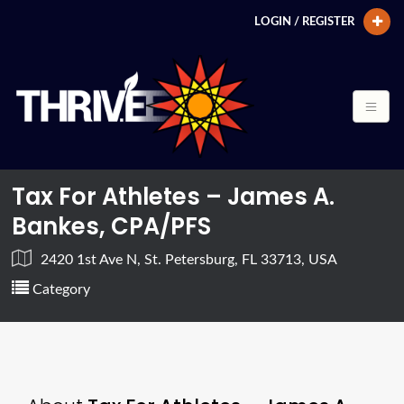
LOGIN / REGISTER
Tax For Athletes – James A.
Bankes, CPA/PFS
2420 1st Ave N, St. Petersburg, FL 33713, USA
Category