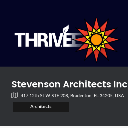
Stevenson Architects Inc
417 12th St W STE 208, Bradenton, FL 34205, USA
Architects