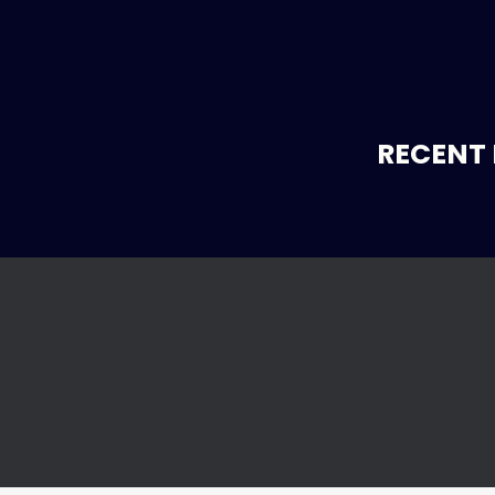
RECENT 