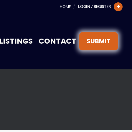
HOME
LOGIN / REGISTER
LISTINGS
CONTACT
SUBMIT