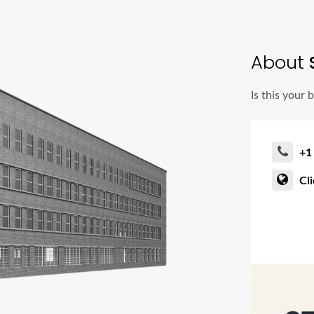
About
S
Is this your 
+1
Cl