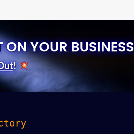
T ON YOUR BUSINESS
Out
!
ctory