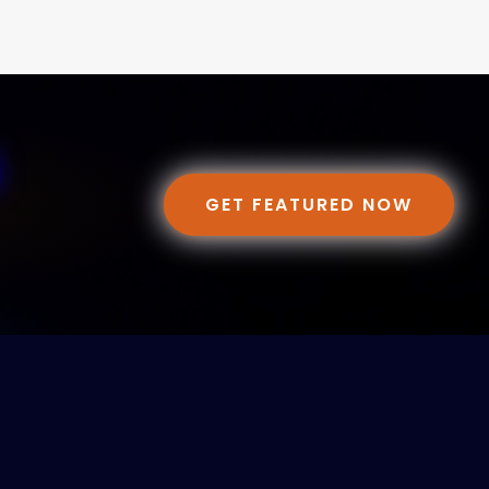
GET FEATURED NOW