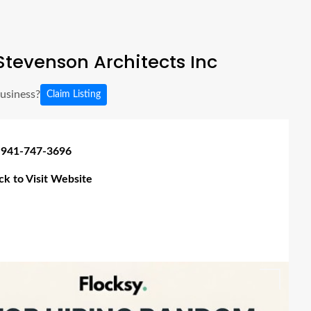
tevenson Architects Inc
business?
Claim Listing
 941-747-3696
ick to Visit Website