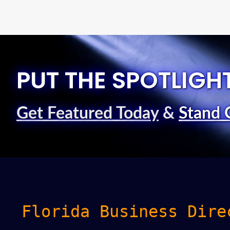
PUT THE SPOTLIGH
Get Featured Today
&
Stand 
Florida Business Dire