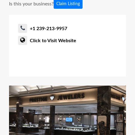
Is this your business?
Claim Listing
+1 239-213-9957
Click to Visit Website