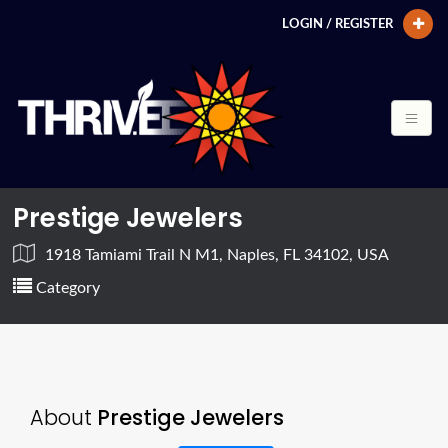
LOGIN / REGISTER
Prestige Jewelers
1918 Tamiami Trail N M1, Naples, FL 34102, USA
Category
About
Prestige Jewelers