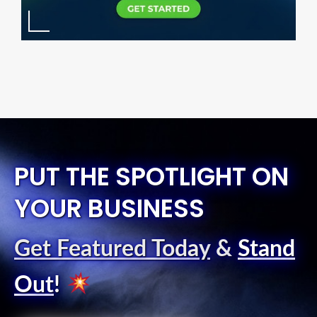
PUT THE SPOTLIGHT ON
YOUR BUSINESS
Get Featured Today
&
Stand
Out
!