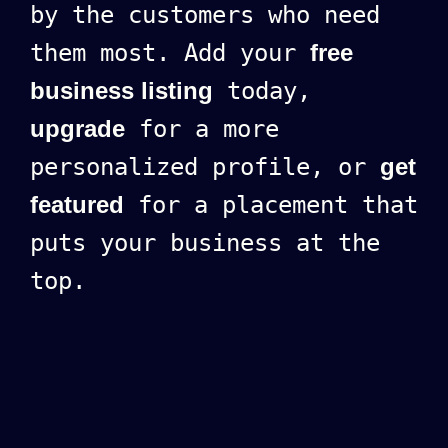
by the customers who need
them most. Add your
free
business listing
today,
upgrade
for a more
personalized profile, or
get
featured
for a placement that
puts your business at the
top.