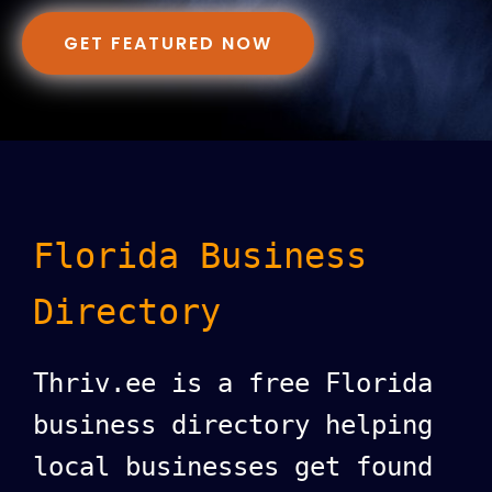
GET FEATURED NOW
Florida Business
Directory
Thriv.ee is a free Florida
business directory helping
local businesses get found