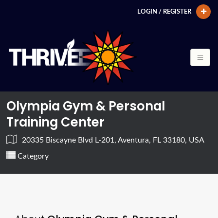
LOGIN / REGISTER
Olympia Gym & Personal
Training Center
20335 Biscayne Blvd L-201, Aventura, FL 33180, USA
Category