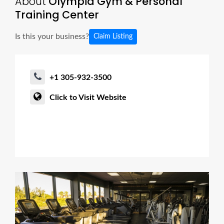
About
Olympia Gym & Personal
Training Center
Is this your business?
Claim Listing
+1 305-932-3500
Click to Visit Website