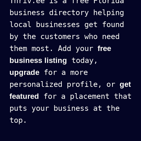
Thriv.ee is a free Florida
business directory helping
local businesses get found
by the customers who need
them most. Add your
free
business listing
today,
upgrade
for a more
personalized profile, or
get
featured
for a placement that
puts your business at the
top.