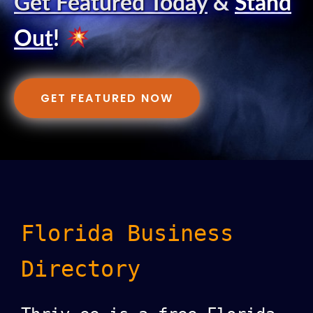
Get Featured Today
&
Stand
Out
!
GET FEATURED NOW
Florida Business
Directory