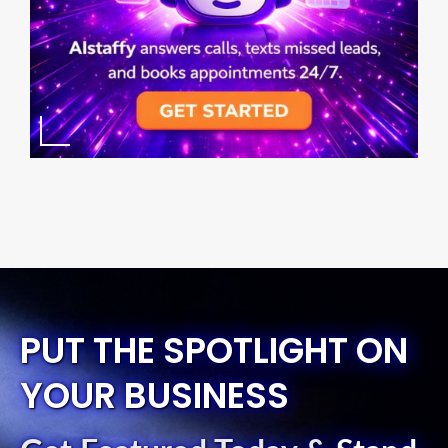
PUT THE SPOTLIGHT ON
YOUR BUSINESS