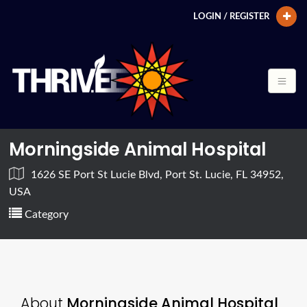
LOGIN / REGISTER
Morningside Animal Hospital
1626 SE Port St Lucie Blvd, Port St. Lucie, FL 34952,
USA
Category
About
Morningside Animal Hospital