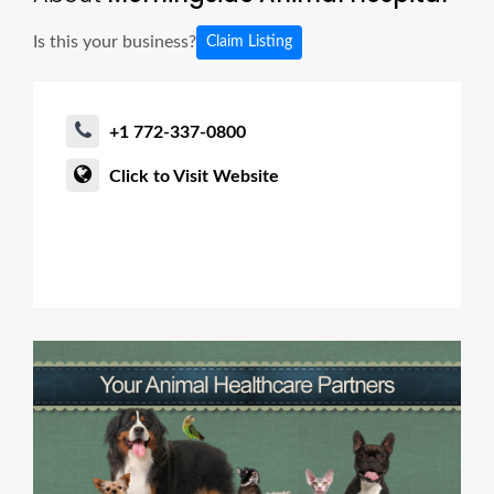
Is this your business?
Claim Listing
+1 772-337-0800
Click to Visit Website