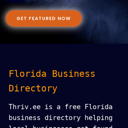
GET FEATURED NOW
Florida Business
Directory
Thriv.ee is a free Florida
business directory helping