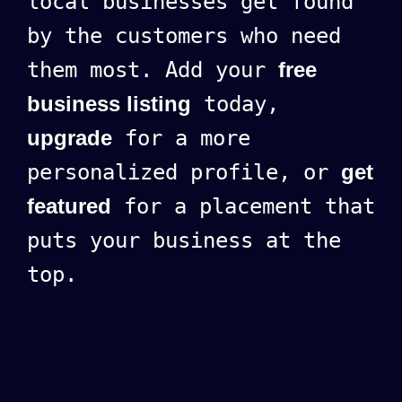
local businesses get found
by the customers who need
them most. Add your
free
business listing
today,
upgrade
for a more
personalized profile, or
get
featured
for a placement that
puts your business at the
top.