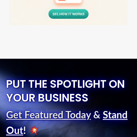
PUT THE SPOTLIGHT ON
YOUR BUSINESS
Get Featured Today
&
Stand
Out
!