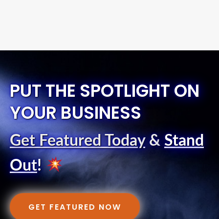
PUT THE SPOTLIGHT ON
YOUR BUSINESS
Get Featured Today
&
Stand
Out
!
GET FEATURED NOW