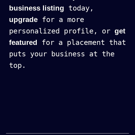
business listing
today,
upgrade
for a more
personalized profile, or
get
featured
for a placement that
puts your business at the
top.