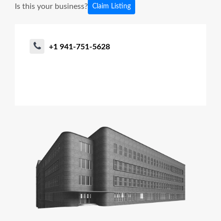
Is this your business?
Claim Listing
+1 941-751-5628