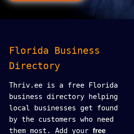
Florida Business
Directory
Thriv.ee is a free Florida
business directory helping
local businesses get found
by the customers who need
them most. Add your
free