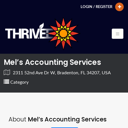
LOGIN / REGISTER
Mel’s Accounting Services
2311 52nd Ave Dr W, Bradenton, FL 34207, USA
Category
About
Mel’s Accounting Services