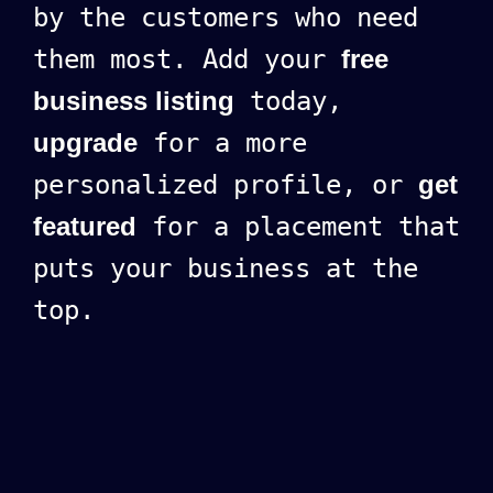
by the customers who need
them most. Add your
free
business listing
today,
upgrade
for a more
personalized profile, or
get
featured
for a placement that
puts your business at the
top.