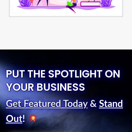
PUT THE SPOTLIGHT ON
YOUR BUSINESS
Get Featured Today
&
Stand
Out
!