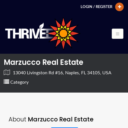
LOGIN / REGISTER
Marzucco Real Estate
13040 Livingston Rd #16, Naples, FL 34105, USA
Category
About
Marzucco Real Estate