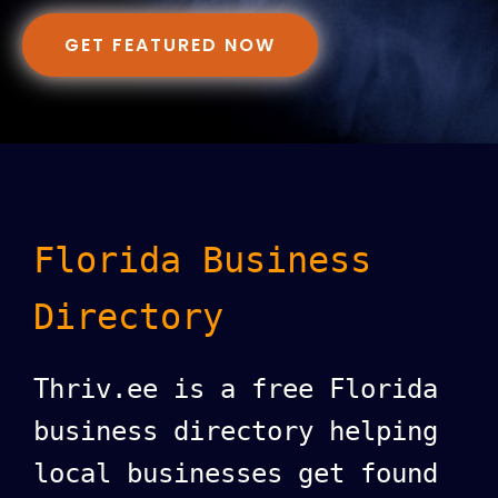
GET FEATURED NOW
Florida Business
Directory
Thriv.ee is a free Florida
business directory helping
local businesses get found