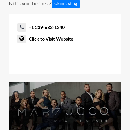
Is this your business?
Claim Listing
+1 239-682-1240
Click to Visit Website