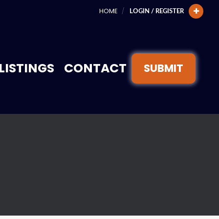
HOME
LOGIN / REGISTER
LISTINGS
CONTACT
SUBMIT