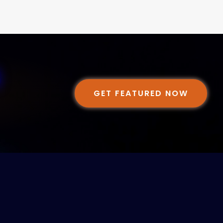
GET FEATURED NOW