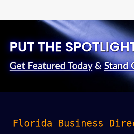
PUT THE SPOTLIGH
Get Featured Today
&
Stand 
Florida Business Dire