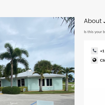
About
Is this your 
+1
Cl