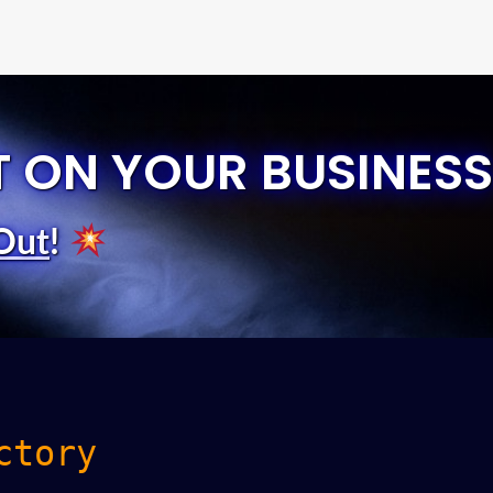
T ON YOUR BUSINESS
Out
!
ctory