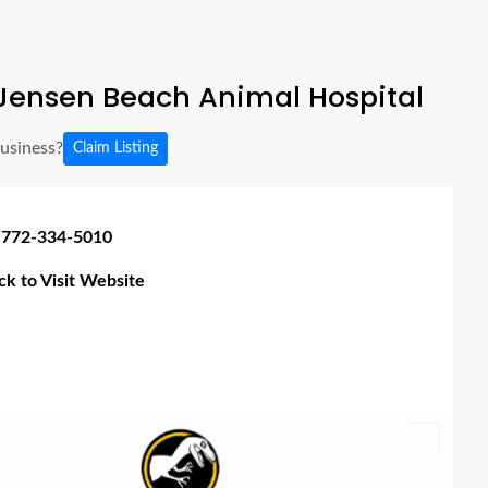
Jensen Beach Animal Hospital
business?
Claim Listing
 772-334-5010
ick to Visit Website