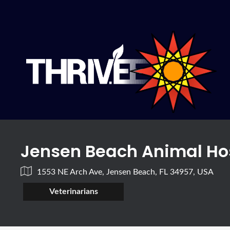
Jensen Beach Animal Ho
1553 NE Arch Ave, Jensen Beach, FL 34957, USA
Veterinarians