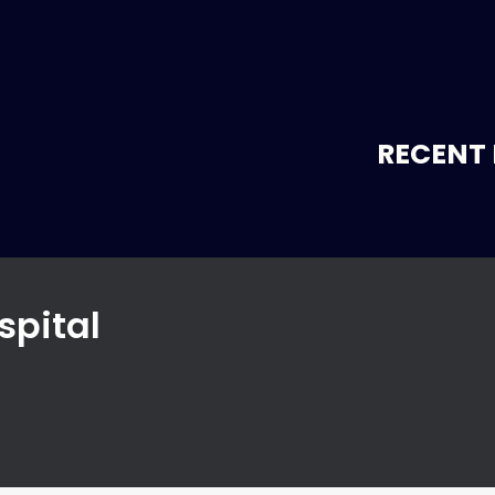
RECENT 
spital