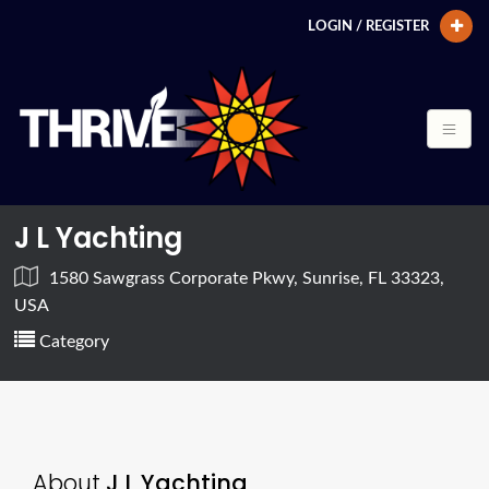
LOGIN / REGISTER
J L Yachting
1580 Sawgrass Corporate Pkwy, Sunrise, FL 33323,
USA
Category
About
J L Yachting