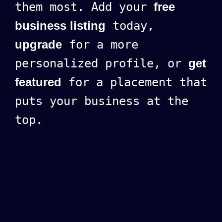
them most. Add your
free
business listing
today,
upgrade
for a more
personalized profile, or
get
featured
for a placement that
puts your business at the
top.