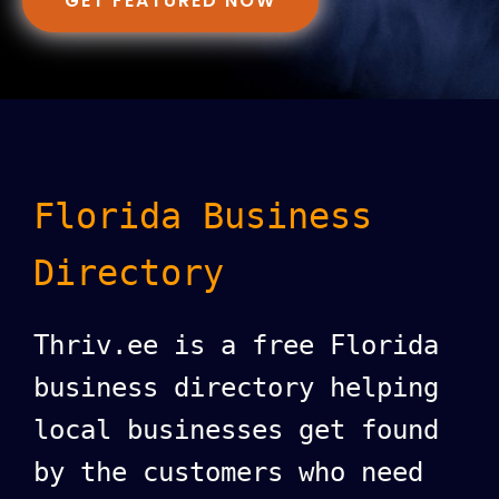
GET FEATURED NOW
Florida Business
Directory
Thriv.ee is a free Florida
business directory helping
local businesses get found
by the customers who need