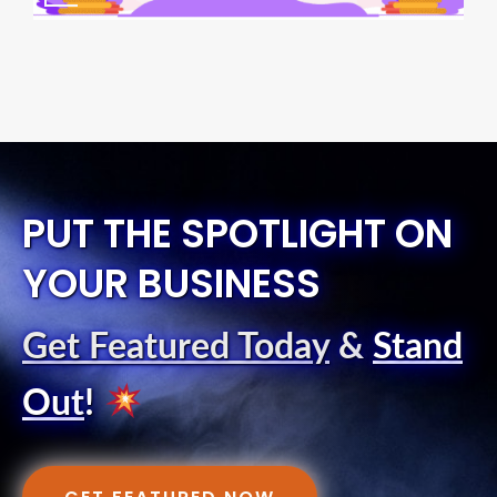
PUT THE SPOTLIGHT ON
YOUR BUSINESS
Get Featured Today
&
Stand
Out
!