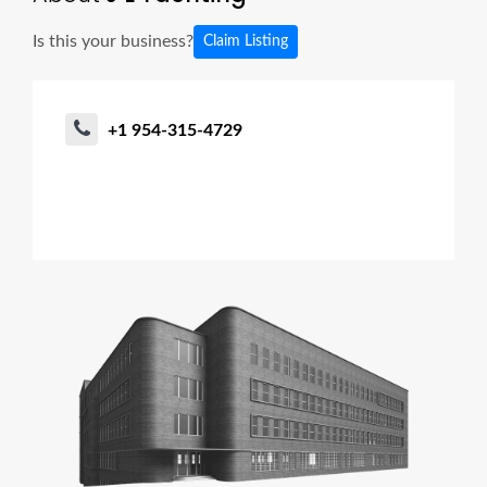
Is this your business?
Claim Listing
+1 954-315-4729