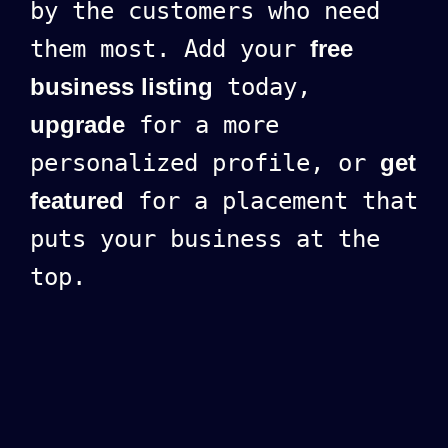
by the customers who need
them most. Add your
free
business listing
today,
upgrade
for a more
personalized profile, or
get
featured
for a placement that
puts your business at the
top.