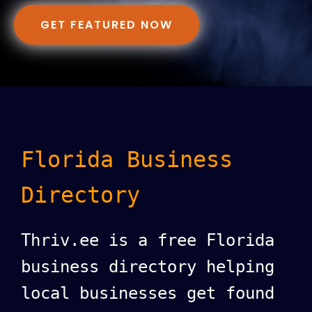
GET FEATURED NOW
Florida Business
Directory
Thriv.ee is a free Florida
business directory helping
local businesses get found