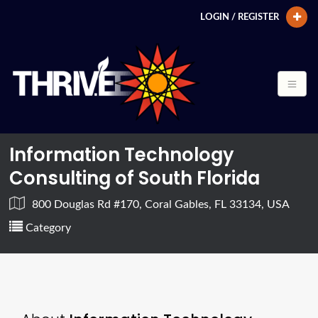
LOGIN / REGISTER
Information Technology
Consulting of South Florida
800 Douglas Rd #170, Coral Gables, FL 33134, USA
Category