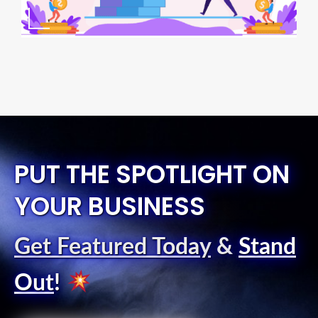
PUT THE SPOTLIGHT ON
YOUR BUSINESS
Get Featured Today
&
Stand
Out
!