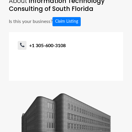
About
Information Technology
Consulting of South Florida
Is this your business?
Claim Listing
+1 305-600-3108