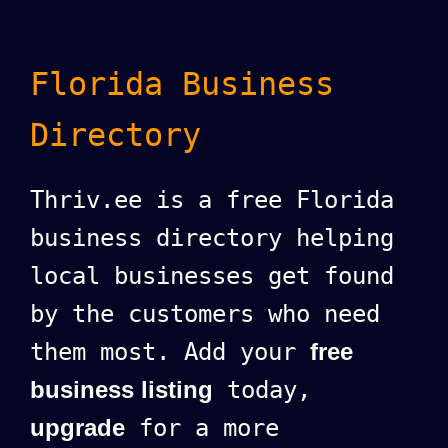
Florida Business
Directory
Thriv.ee is a free Florida
business directory helping
local businesses get found
by the customers who need
them most. Add your
free
business listing
today,
upgrade
for a more