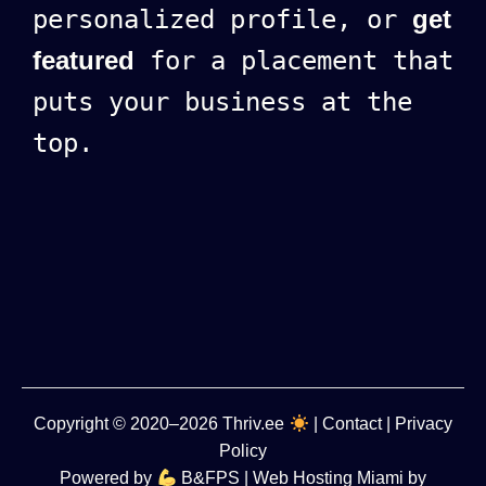
personalized profile, or
get
featured
for a placement that
puts your business at the
top.
Copyright
© 2020–2026
Thriv.ee
|
Contact
|
Privacy
Policy
Powered by
B&FPS
| Web Hosting Miami by