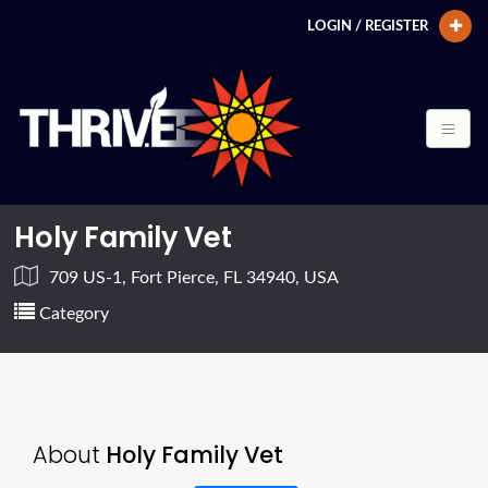
LOGIN / REGISTER
Holy Family Vet
709 US-1, Fort Pierce, FL 34940, USA
Category
About
Holy Family Vet