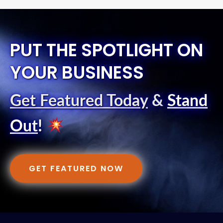
PUT THE SPOTLIGHT ON
YOUR BUSINESS
Get Featured Today
&
Stand
Out
!
GET FEATURED NOW