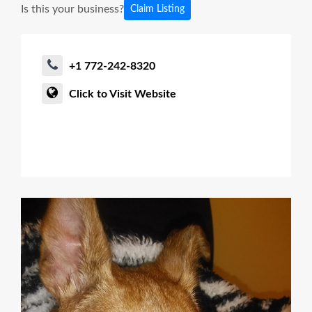
Is this your business?
Claim Listing
+1 772-242-8320
Click to Visit Website