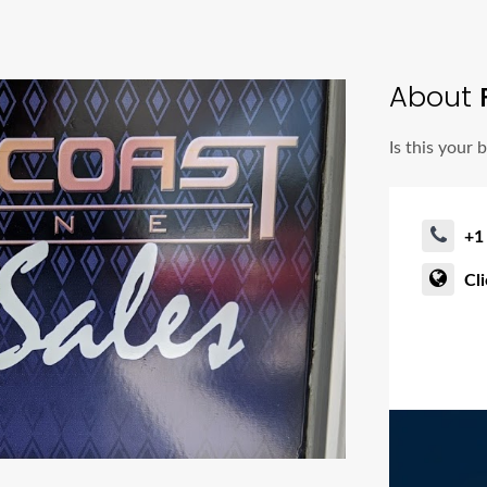
About
F
Is this your 
+1
Cl