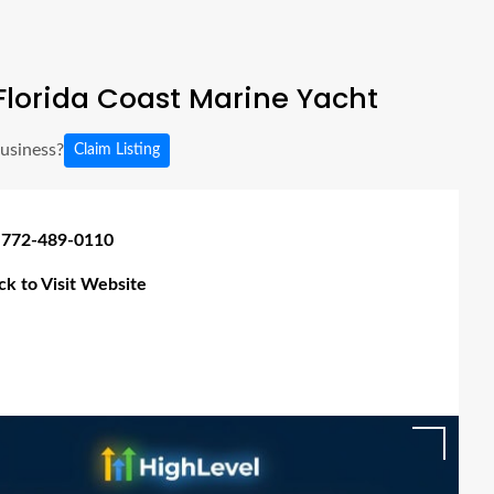
lorida Coast Marine Yacht
business?
Claim Listing
 772-489-0110
ick to Visit Website