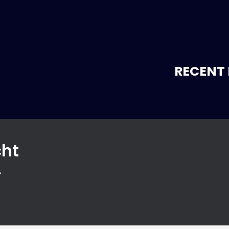
RECENT 
cht
A