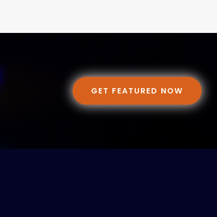
GET FEATURED NOW