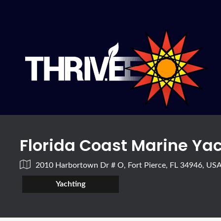
Florida Coast Marine Ya
2010 Harbortown Dr # O, Fort Pierce, FL 34946, US
Yachting