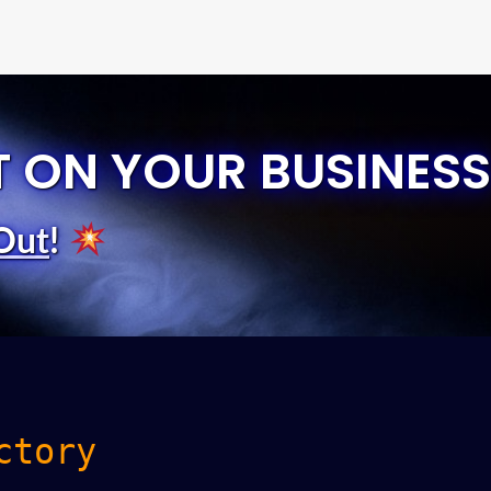
T ON YOUR BUSINESS
Out
!
ctory