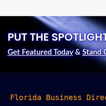
PUT THE SPOTLIGH
Get Featured Today
&
Stand 
Florida Business Dire