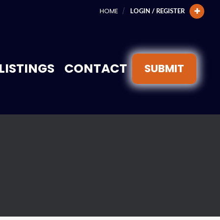
HOME
LOGIN / REGISTER
LISTINGS
CONTACT
SUBMIT