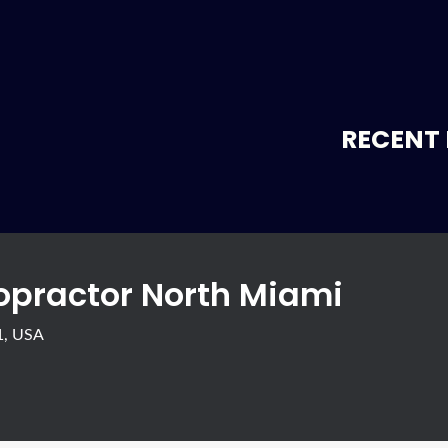
RECENT 
ropractor North Miami
1, USA