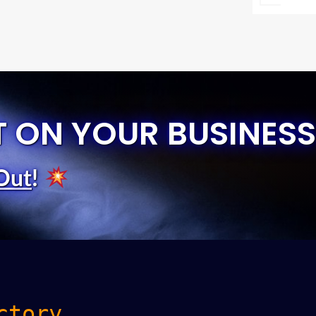
T ON YOUR BUSINESS
Out
!
ctory