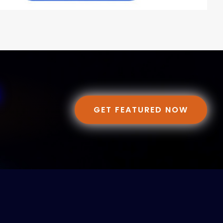
GET FEATURED NOW