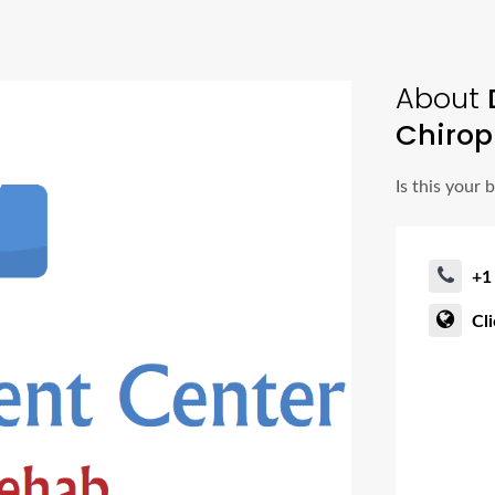
About
D
Chirop
Is this your 
+1
Cl