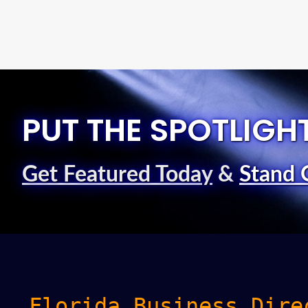
PUT THE SPOTLIGH
Get Featured Today
&
Stand 
Florida Business Dire