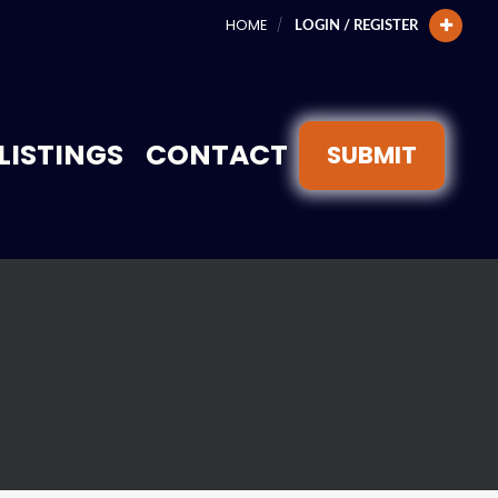
HOME
LOGIN / REGISTER
LISTINGS
CONTACT
SUBMIT