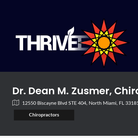
Dr. Dean M. Zusmer, Chi
12550 Biscayne Blvd STE 404, North Miami, FL 3318
Chiropractors