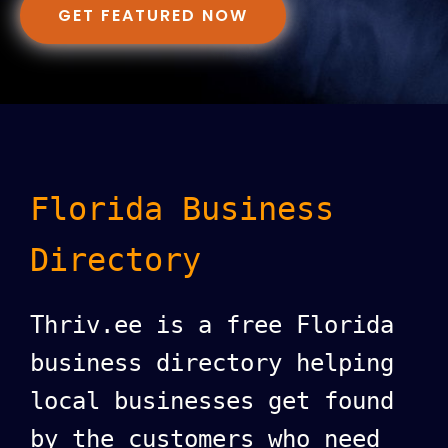
GET FEATURED NOW
Florida Business
Directory
Thriv.ee is a free Florida
business directory helping
local businesses get found
by the customers who need