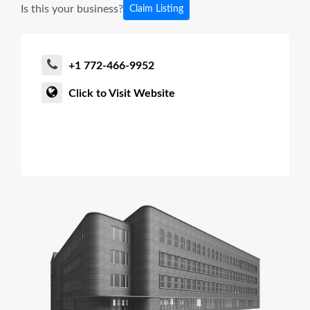
Is this your business?
Claim Listing
+1 772-466-9952
Click to Visit Website