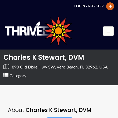
LOGIN / REGISTER
Charles K Stewart, DVM
890 Old Dixie Hwy SW, Vero Beach, FL 32962, USA
Category
About
Charles K Stewart, DVM