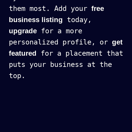
them most. Add your
free
business listing
today,
upgrade
for a more
personalized profile, or
get
featured
for a placement that
puts your business at the
top.