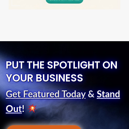
PUT THE SPOTLIGHT ON
YOUR BUSINESS
Get Featured Today
&
Stand
Out
!