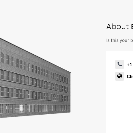
About
Is this your 
+1
Cl