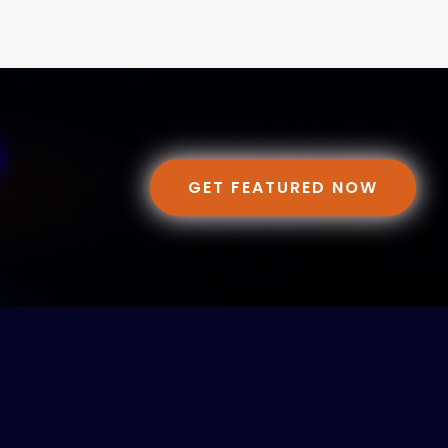
GET FEATURED NOW