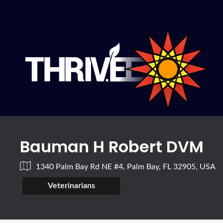
Bauman H Robert DVM
1340 Palm Bay Rd NE #4, Palm Bay, FL 32905, USA
Veterinarians