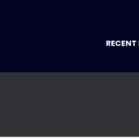
RECENT 