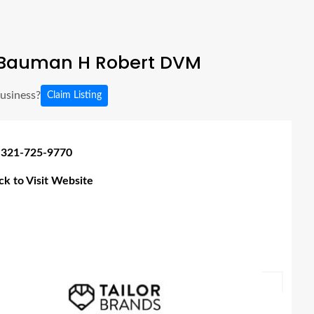
Bauman H Robert DVM
business?
Claim Listing
 321-725-9770
ick to Visit Website