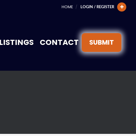
HOME
LOGIN / REGISTER
LISTINGS
CONTACT
SUBMIT