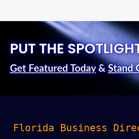
PUT THE SPOTLIGH
Get Featured Today
&
Stand 
Florida Business Dire