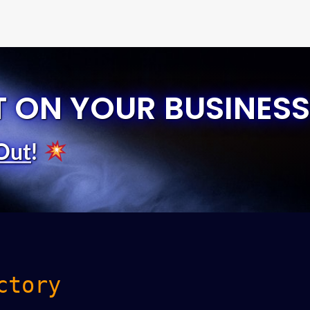
T ON YOUR BUSINESS
Out
!
ctory