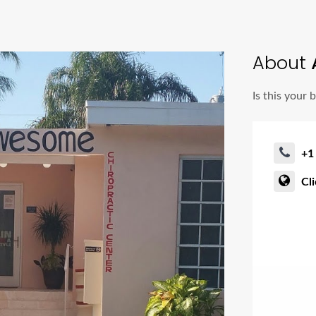
About
Is this your 
+1
Cl