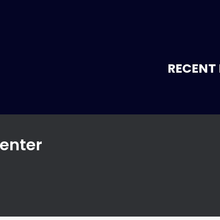
RECENT 
enter