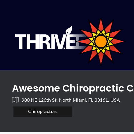
Awesome Chiropractic C
980 NE 126th St, North Miami, FL 33161, USA
Chiropractors