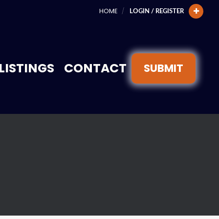
HOME
LOGIN / REGISTER
LISTINGS
CONTACT
SUBMIT