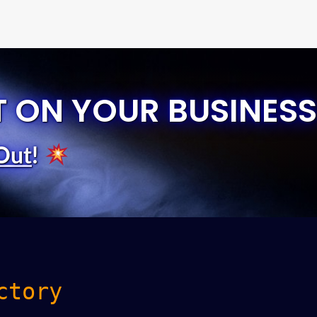
T ON YOUR BUSINESS
Out
!
ctory