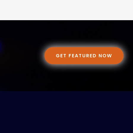
GET FEATURED NOW