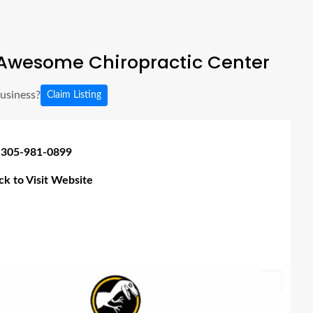
Awesome Chiropractic Center
business?
Claim Listing
 305-981-0899
ick to Visit Website