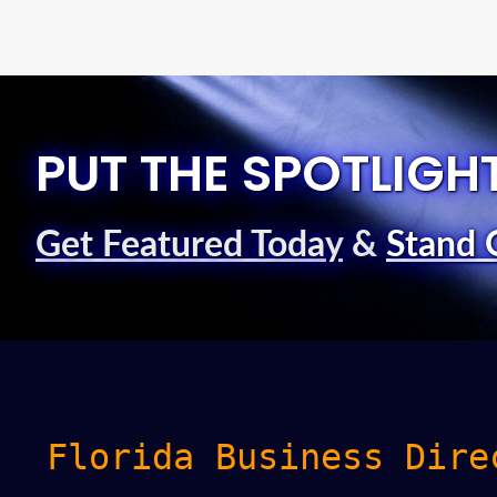
PUT THE SPOTLIGH
Get Featured Today
&
Stand 
Florida Business Dire