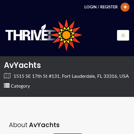
LOGIN / REGISTER
AvYachts
1515 SE 17th St #131, Fort Lauderdale, FL 33316, USA
Category
About
AvYachts