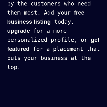
by the customers who need
them most. Add your
free
business listing
today,
upgrade
for a more
personalized profile, or
get
featured
for a placement that
puts your business at the
top.