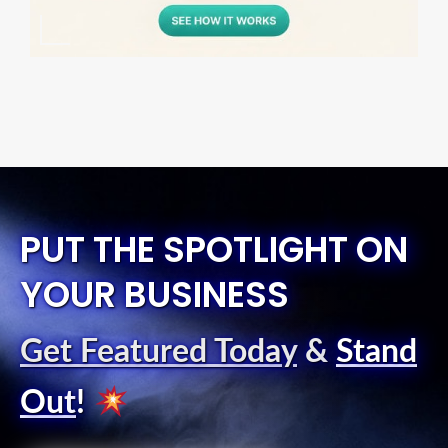
PUT THE SPOTLIGHT ON
YOUR BUSINESS
Get Featured Today
&
Stand
Out
!