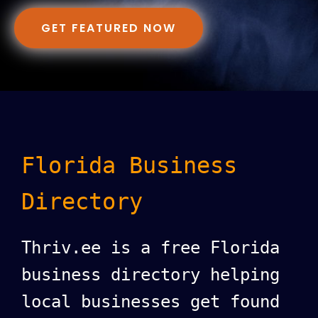
GET FEATURED NOW
Florida Business
Directory
Thriv.ee is a free Florida
business directory helping
local businesses get found