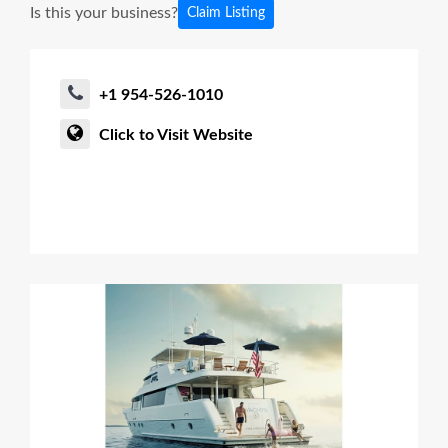
Is this your business?
Claim Listing
+1 954-526-1010
Click to Visit Website