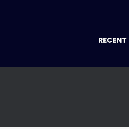
RECENT 