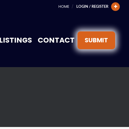
HOME
LOGIN / REGISTER
LISTINGS
CONTACT
SUBMIT