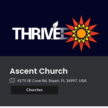
Ascent Church
4175 SE Cove Rd, Stuart, FL 34997, USA
Churches