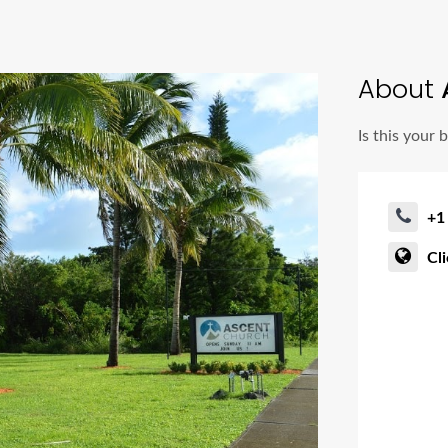
About
Is this your 
+1
Cl