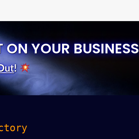
T ON YOUR BUSINESS
Out
!
ctory