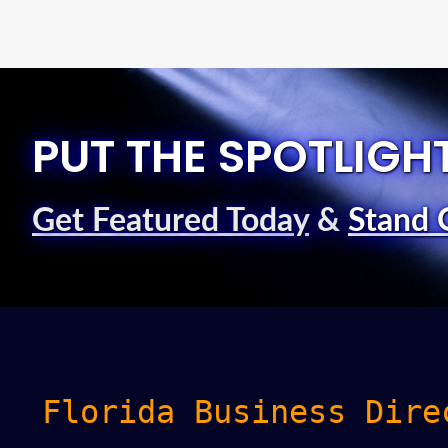
PUT THE SPOTLIGH
Get Featured Today
&
Stand 
Florida Business Dire