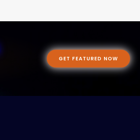
GET FEATURED NOW