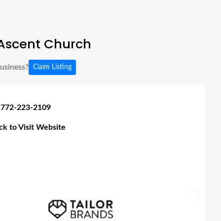
Ascent Church
business?
Claim Listing
 772-223-2109
ick to Visit Website