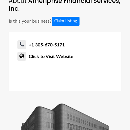
About
Ameriprise Financial Services,
Inc.
Is this your business?
Claim Listing
+1 305-670-5171
Click to Visit Website