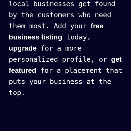
local businesses get found
by the customers who need
them most. Add your
free
business listing
today,
upgrade
for a more
personalized profile, or
get
featured
for a placement that
puts your business at the
top.