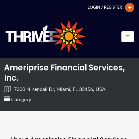
LOGIN / REGISTER
Ameriprise Financial Services,
Inc.
7300 N Kendall Dr, Miami, FL 33156, USA
Category