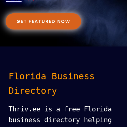
GET FEATURED NOW
Florida Business
Directory
Thriv.ee is a free Florida
business directory helping