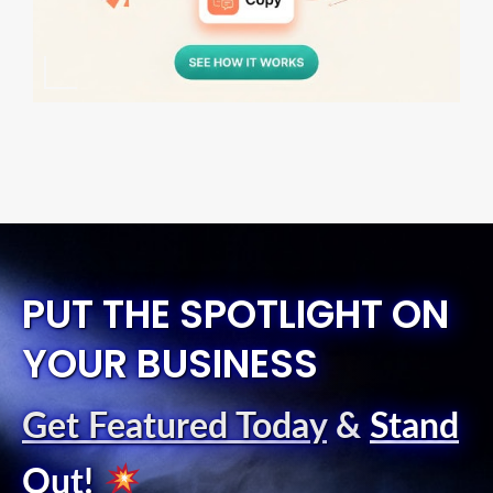
PUT THE SPOTLIGHT ON
YOUR BUSINESS
Get Featured Today
&
Stand
Out
!