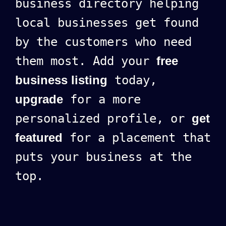
business directory helping
local businesses get found
by the customers who need
them most. Add your
free
business listing
today,
upgrade
for a more
personalized profile, or
get
featured
for a placement that
puts your business at the
top.