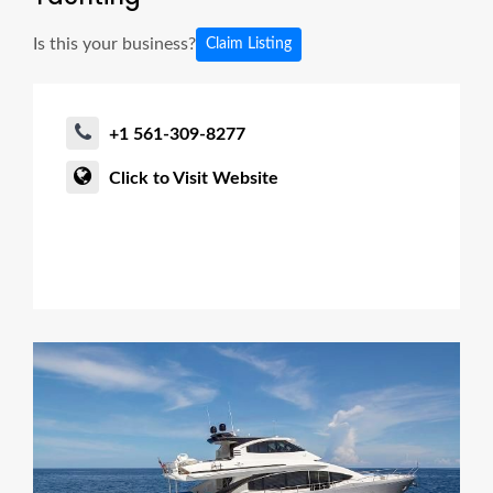
Is this your business?
Claim Listing
+1 561-309-8277
Click to Visit Website