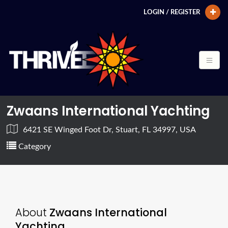
LOGIN / REGISTER
Zwaans International Yachting
6421 SE Winged Foot Dr, Stuart, FL 34997, USA
Category
About
Zwaans International
Yachting