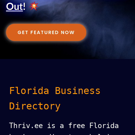
Out
!
GET FEATURED NOW
Florida Business
Directory
Thriv.ee is a free Florida