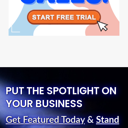
PUT THE SPOTLIGHT ON
YOUR BUSINESS
Get Featured Today
&
Stand