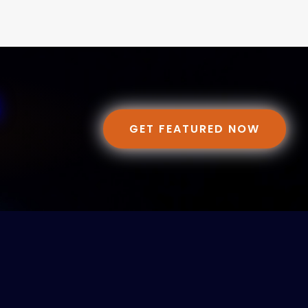
GET FEATURED NOW