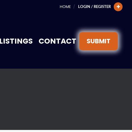
HOME
LOGIN / REGISTER
LISTINGS
CONTACT
SUBMIT