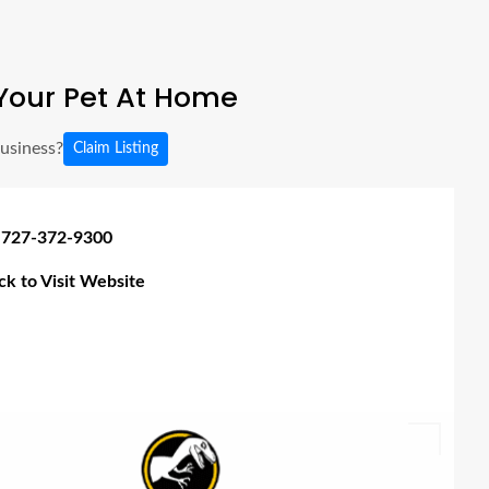
Your Pet At Home
business?
Claim Listing
 727-372-9300
ick to Visit Website