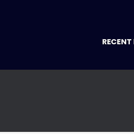
RECENT 