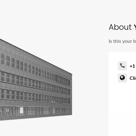
About
Is this your 
+1
Cl