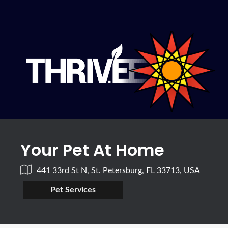
Your Pet At Home
441 33rd St N, St. Petersburg, FL 33713, USA
Pet Services