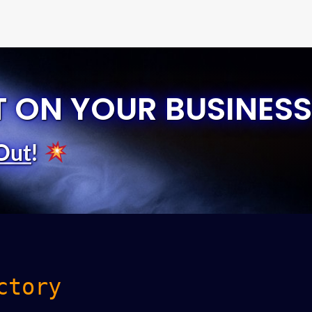
T ON YOUR BUSINESS
Out
!
ctory