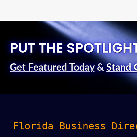
PUT THE SPOTLIGH
Get Featured Today
&
Stand 
Florida Business Dire