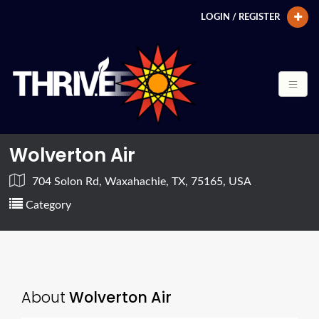
LOGIN / REGISTER
Wolverton Air
704 Solon Rd, Waxahachie, TX, 75165, USA
Category
About
Wolverton Air