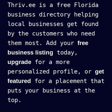
Thriv.ee is a free Florida
business directory helping
local businesses get found
by the customers who need
them most. Add your
free
business listing
today,
upgrade
for a more
personalized profile, or
get
featured
for a placement that
puts your business at the
top.