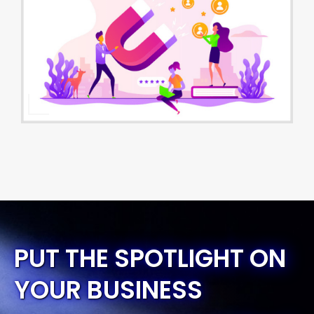
PUT THE SPOTLIGHT ON
YOUR BUSINESS