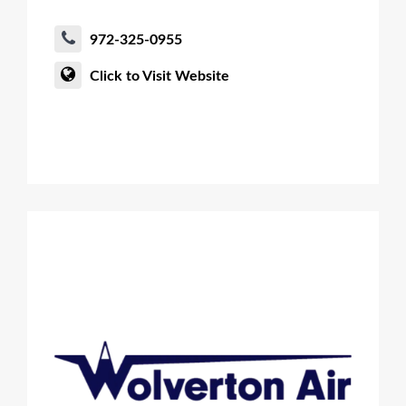
972-325-0955
Click to Visit Website