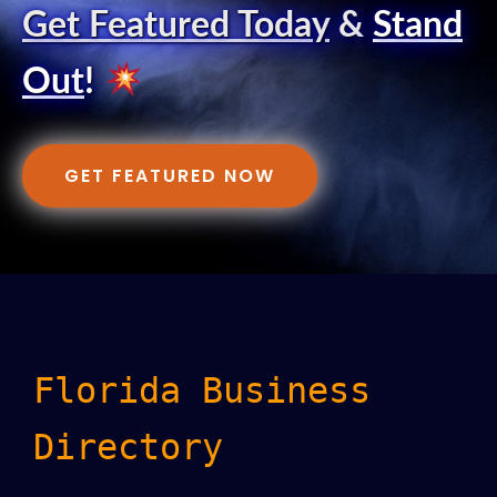
Get Featured Today
&
Stand
Out
!
GET FEATURED NOW
Florida Business
Directory