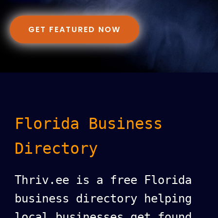
GET FEATURED NOW
Florida Business
Directory
Thriv.ee is a free Florida
business directory helping
local businesses get found