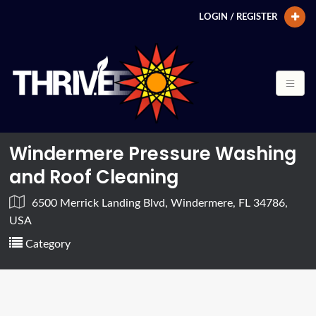
LOGIN / REGISTER
Windermere Pressure Washing
and Roof Cleaning
6500 Merrick Landing Blvd, Windermere, FL 34786,
USA
Category