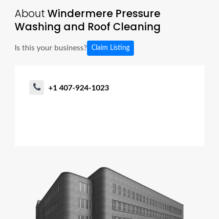
About
Windermere Pressure
Washing and Roof Cleaning
Is this your business?
Claim Listing
+1 407-924-1023