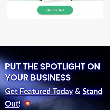
PUT THE SPOTLIGHT ON
YOUR BUSINESS
Get Featured Today
&
Stand
Out
!