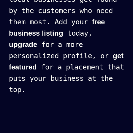
by the customers who need
them most. Add your
free
business listing
today,
upgrade
for a more
personalized profile, or
get
featured
for a placement that
puts your business at the
top.