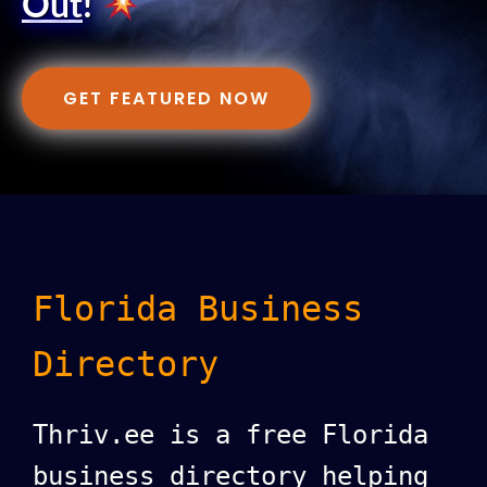
Out
!
GET FEATURED NOW
Florida Business
Directory
Thriv.ee is a free Florida
business directory helping