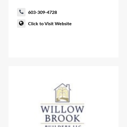
603-309-4728
Click to Visit Website