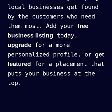
local businesses get found
by the customers who need
them most. Add your
free
business listing
today,
upgrade
for a more
personalized profile, or
get
featured
for a placement that
puts your business at the
top.