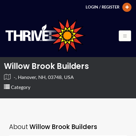
LOGIN / REGISTER
Willow Brook Builders
-, Hanover, NH, 03748, USA
Category
About
Willow Brook Builders