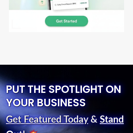
PUT THE SPOTLIGHT ON
YOUR BUSINESS
Get Featured Today
&
Stand