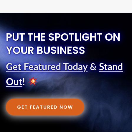
PUT THE SPOTLIGHT ON
YOUR BUSINESS
Get Featured Today
&
Stand
Out
!
GET FEATURED NOW