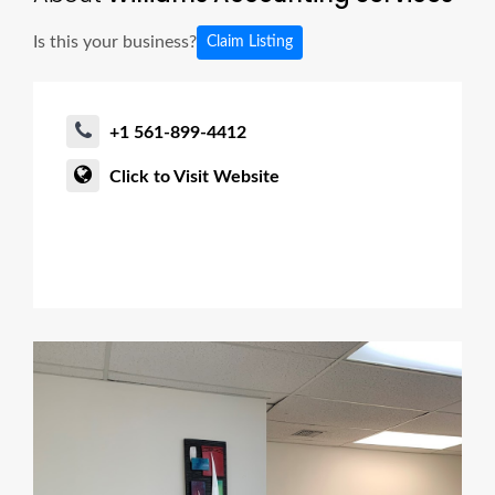
Is this your business?
Claim Listing
+1 561-899-4412
Click to Visit Website