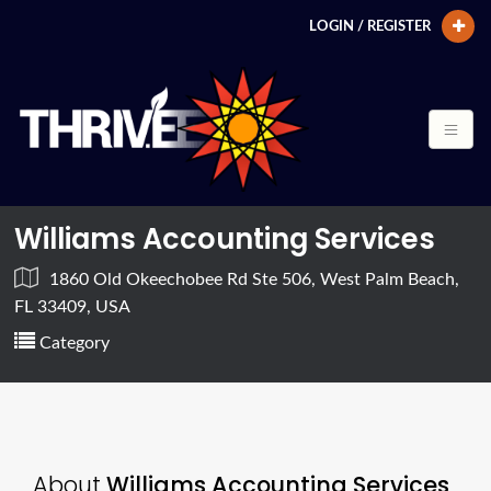
LOGIN / REGISTER
Williams Accounting Services
1860 Old Okeechobee Rd Ste 506, West Palm Beach,
FL 33409, USA
Category
About
Williams Accounting Services