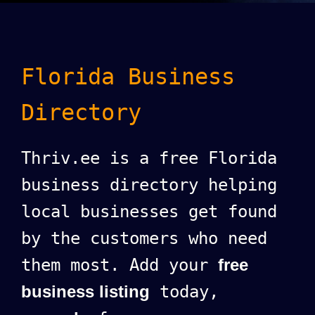
Florida Business
Directory
Thriv.ee is a free Florida
business directory helping
local businesses get found
by the customers who need
them most. Add your
free
business listing
today,