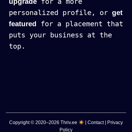
upgrade
for a more
personalized profile, or
get
featured
for a placement that
puts your business at the
top.
Copyright
© 2020–2026
Thriv.ee
|
Contact
|
Privacy
Policy