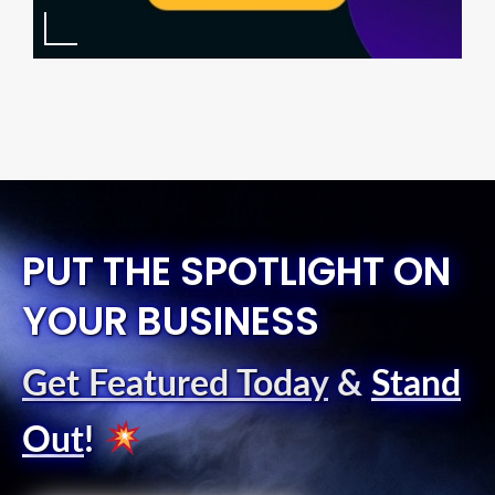
PUT THE SPOTLIGHT ON
YOUR BUSINESS
Get Featured Today
&
Stand
Out
!