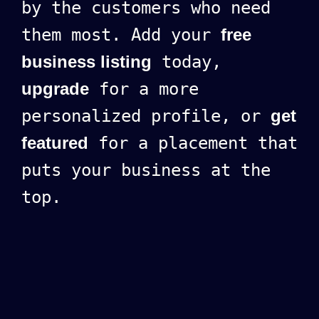
by the customers who need
them most. Add your
free
business listing
today,
upgrade
for a more
personalized profile, or
get
featured
for a placement that
puts your business at the
top.