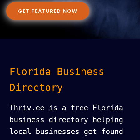
GET FEATURED NOW
Florida Business
Directory
Thriv.ee is a free Florida
business directory helping
local businesses get found