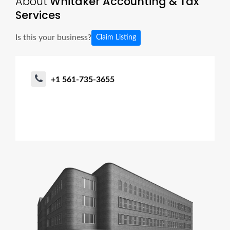
About
Whitaker Accounting & Tax
Services
Is this your business?
Claim Listing
+1 561-735-3655