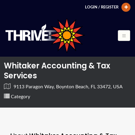
LOGIN / REGISTER
Whitaker Accounting & Tax
Services
9113 Paragon Way, Boynton Beach, FL 33472, USA
Category