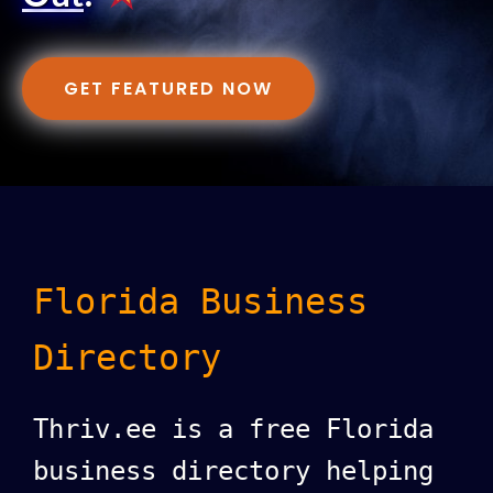
GET FEATURED NOW
Florida Business
Directory
Thriv.ee is a free Florida
business directory helping