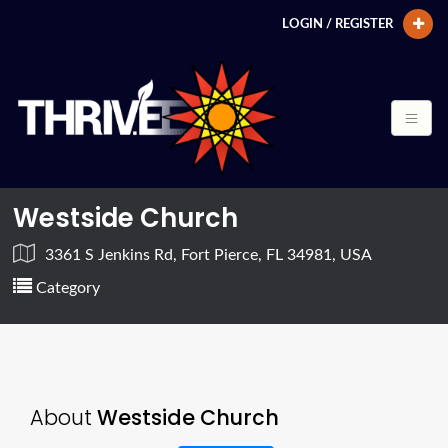
LOGIN / REGISTER
Westside Church
3361 S Jenkins Rd, Fort Pierce, FL 34981, USA
Category
About
Westside Church