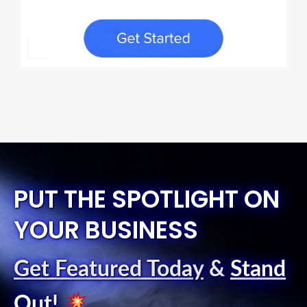
PUT THE SPOTLIGHT ON
YOUR BUSINESS
Get Featured Today
&
Stand
Out
!