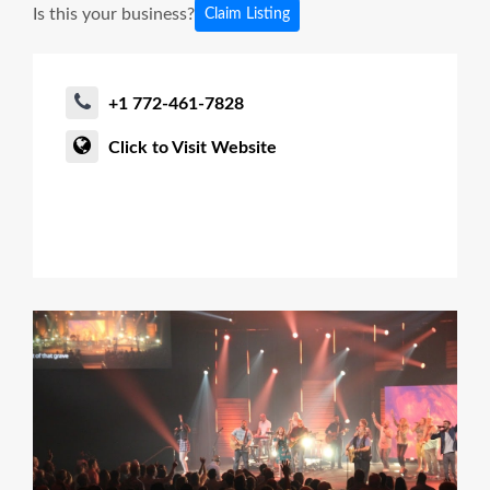
Is this your business?
Claim Listing
+1 772-461-7828
Click to Visit Website