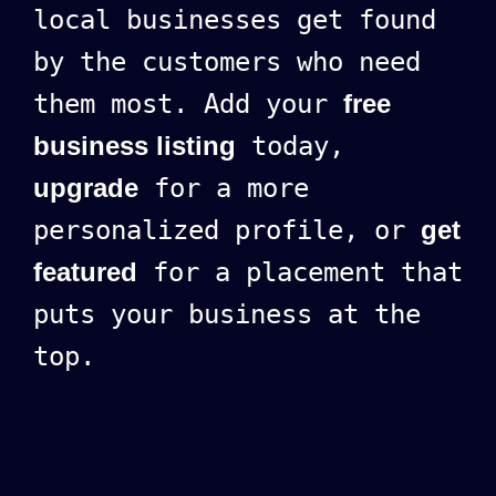
local businesses get found
by the customers who need
them most. Add your
free
business listing
today,
upgrade
for a more
personalized profile, or
get
featured
for a placement that
puts your business at the
top.