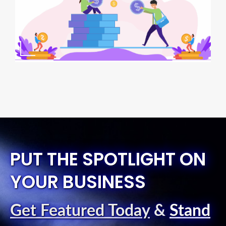
PUT THE SPOTLIGHT ON
YOUR BUSINESS
Get Featured Today
&
Stand