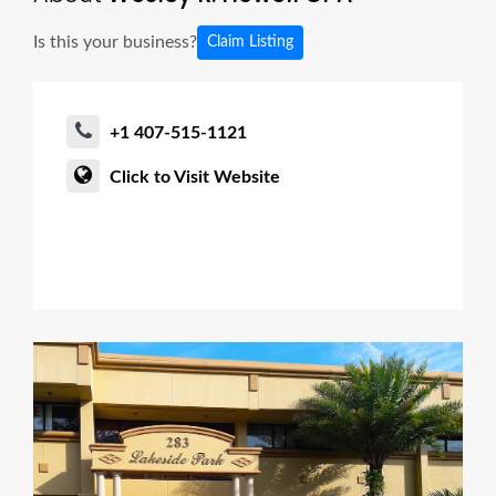
Is this your business?
Claim Listing
+1 407-515-1121
Click to Visit Website