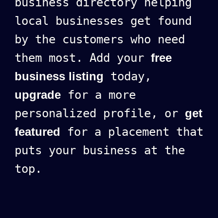
business directory helping
local businesses get found
by the customers who need
them most. Add your
free
business listing
today,
upgrade
for a more
personalized profile, or
get
featured
for a placement that
puts your business at the
top.