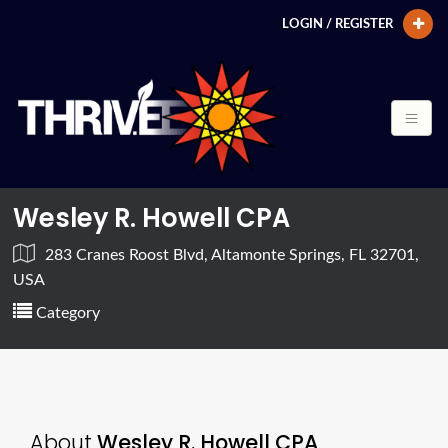
LOGIN / REGISTER
Wesley R. Howell CPA
283 Cranes Roost Blvd, Altamonte Springs, FL 32701,
USA
Category
About
Wesley R. Howell CPA