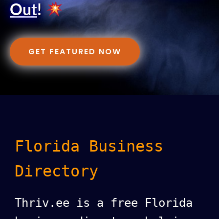
Out
!
GET FEATURED NOW
Florida Business
Directory
Thriv.ee is a free Florida