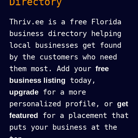
Directory
Thriv.ee is a free Florida
business directory helping
local businesses get found
by the customers who need
them most. Add your
free
business listing
today,
upgrade
for a more
personalized profile, or
get
featured
for a placement that
puts your business at the