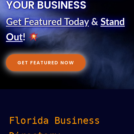
YOUR BUSINESS
Get Featured Today
&
Stand
Out
!
GET FEATURED NOW
Florida Business