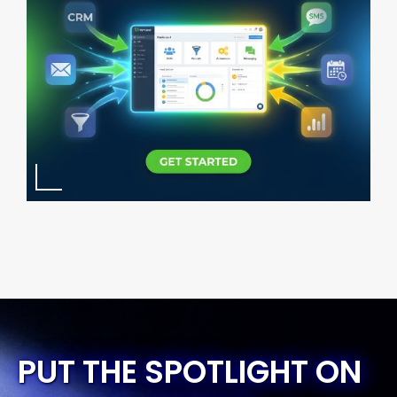
PUT THE SPOTLIGHT ON