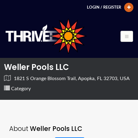
LOGIN / REGISTER
Weller Pools LLC
1821 S Orange Blossom Trail, Apopka, FL 32703, USA
Category
About
Weller Pools LLC