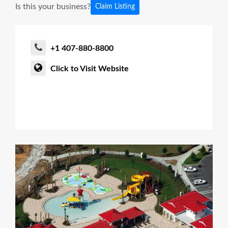
Is this your business?
Claim Listing
+1 407-880-8800
Click to Visit Website