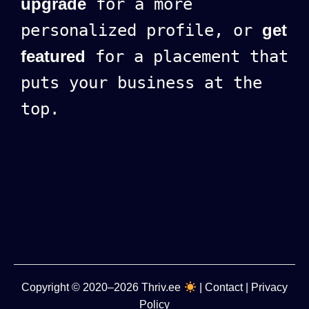
upgrade
for a more
personalized profile, or
get
featured
for a placement that
puts your business at the
top.
Copyright
© 2020–2026
Thriv.ee
|
Contact
|
Privacy
Policy