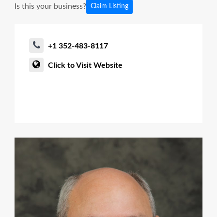
Is this your business?
Claim Listing
+1 352-483-8117
Click to Visit Website