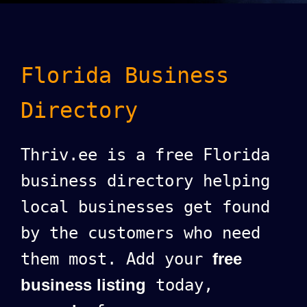
Florida Business
Directory
Thriv.ee is a free Florida
business directory helping
local businesses get found
by the customers who need
them most. Add your
free
business listing
today,