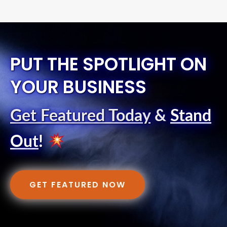
PUT THE SPOTLIGHT ON
YOUR BUSINESS
Get Featured Today
&
Stand
Out
!
GET FEATURED NOW