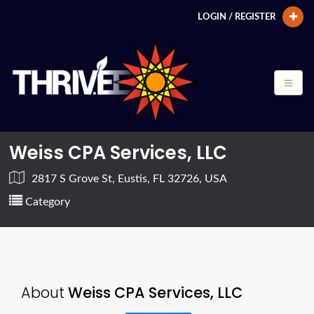
LOGIN / REGISTER
Weiss CPA Services, LLC
2817 S Grove St, Eustis, FL 32726, USA
Category
About
Weiss CPA Services, LLC