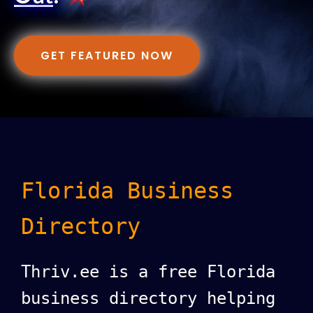
GET FEATURED NOW
Florida Business
Directory
Thriv.ee is a free Florida
business directory helping