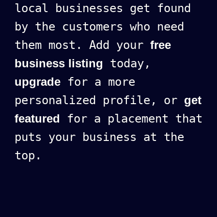
local businesses get found
by the customers who need
them most. Add your
free
business listing
today,
upgrade
for a more
personalized profile, or
get
featured
for a placement that
puts your business at the
top.