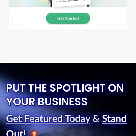
PUT THE SPOTLIGHT ON
YOUR BUSINESS
Get Featured Today
&
Stand
Out
!