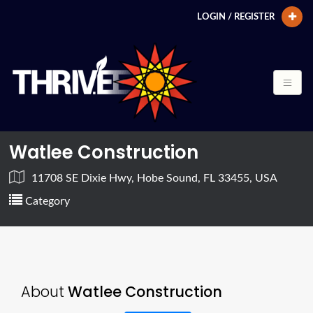
LOGIN / REGISTER
Watlee Construction
11708 SE Dixie Hwy, Hobe Sound, FL 33455, USA
Category
About
Watlee Construction