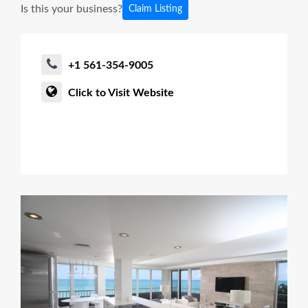
Is this your business?
Claim Listing
+1 561-354-9005
Click to Visit Website