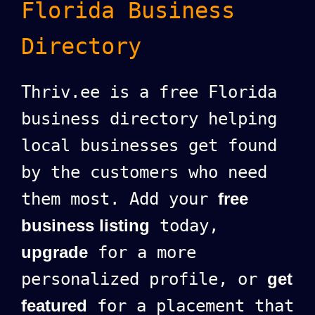
Florida Business
Directory
Thriv.ee is a free Florida
business directory helping
local businesses get found
by the customers who need
them most. Add your
free
business listing
today,
upgrade
for a more
personalized profile, or
get
featured
for a placement that