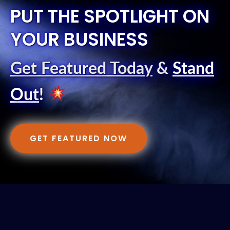
PUT THE SPOTLIGHT ON
YOUR BUSINESS
Get Featured Today
&
Stand
Out
!
GET FEATURED NOW