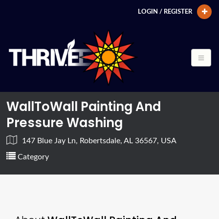
LOGIN / REGISTER
WallToWall Painting And
Pressure Washing
147 Blue Jay Ln, Robertsdale, AL 36567, USA
Category