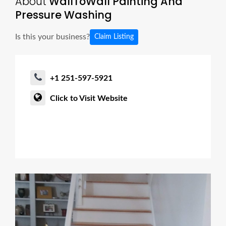
About
WallToWall Painting And
Pressure Washing
Is this your business?
Claim Listing
+1 251-597-5921
Click to Visit Website