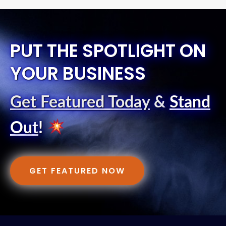
PUT THE SPOTLIGHT ON
YOUR BUSINESS
Get Featured Today
&
Stand
Out
!
GET FEATURED NOW