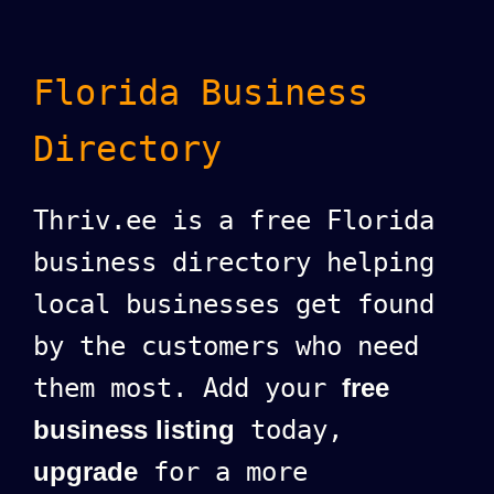
Florida Business
Directory
Thriv.ee is a free Florida
business directory helping
local businesses get found
by the customers who need
them most. Add your
free
business listing
today,
upgrade
for a more