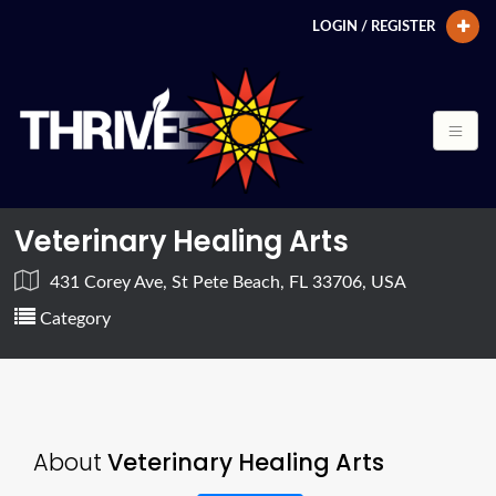
LOGIN / REGISTER
Veterinary Healing Arts
431 Corey Ave, St Pete Beach, FL 33706, USA
Category
About
Veterinary Healing Arts