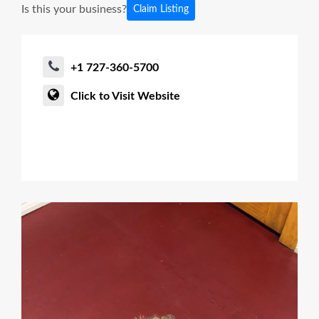
Is this your business?
Claim Listing
+1 727-360-5700
Click to Visit Website