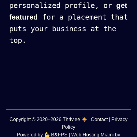
personalized profile, or
get
featured
for a placement that
puts your business at the
top.
Copyright
© 2020–2026
Thriv.ee
|
Contact
|
Privacy
Policy
Powered by
B&FPS
| Web Hosting Miami by