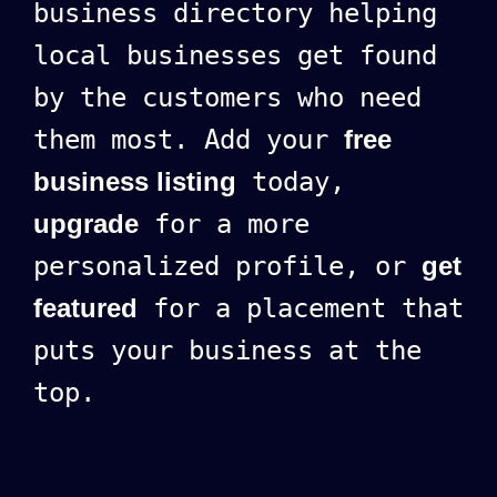
business directory helping
local businesses get found
by the customers who need
them most. Add your
free
business listing
today,
upgrade
for a more
personalized profile, or
get
featured
for a placement that
puts your business at the
top.