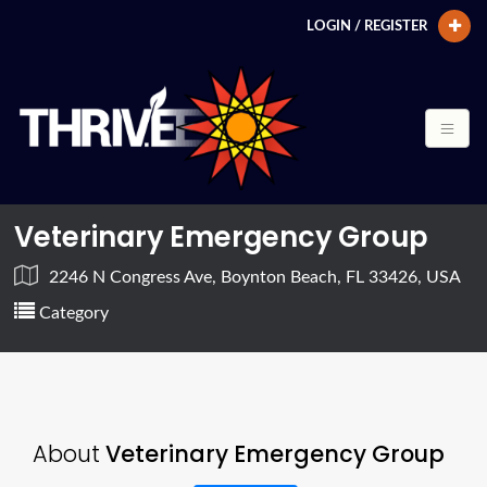
LOGIN / REGISTER
Veterinary Emergency Group
2246 N Congress Ave, Boynton Beach, FL 33426, USA
Category
About
Veterinary Emergency Group