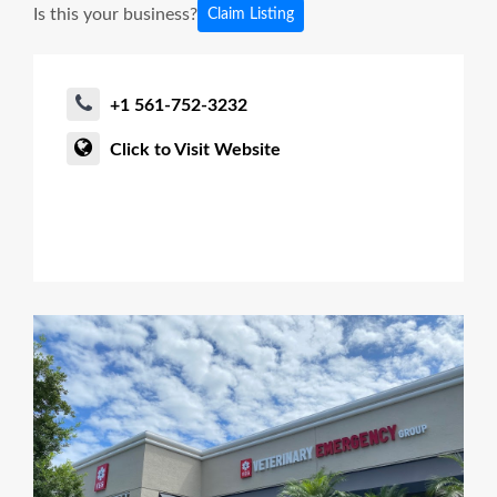
Is this your business?
Claim Listing
+1 561-752-3232
Click to Visit Website