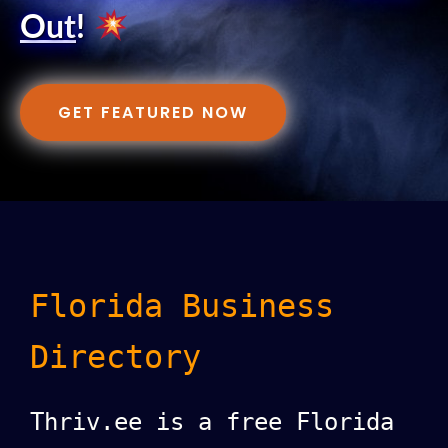
Out
!
GET FEATURED NOW
Florida Business
Directory
Thriv.ee is a free Florida