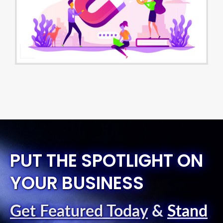
PUT THE SPOTLIGHT ON
YOUR BUSINESS
Get Featured Today
&
Stand