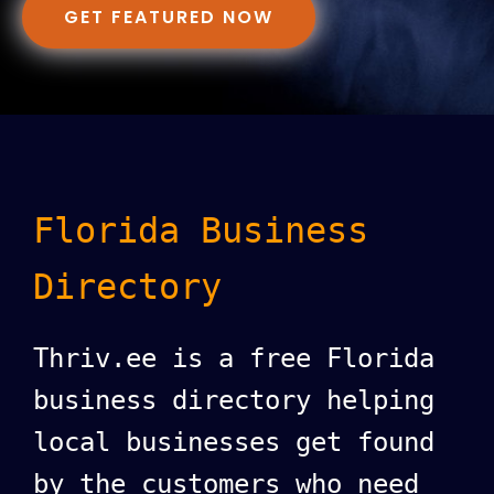
GET FEATURED NOW
Florida Business
Directory
Thriv.ee is a free Florida
business directory helping
local businesses get found
by the customers who need