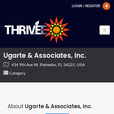
LOGIN / REGISTER
Ugarte & Associates, Inc.
434 9th Ave W, Palmetto, FL 34221, USA
Category
About
Ugarte & Associates, Inc.