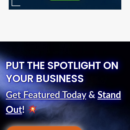
PUT THE SPOTLIGHT ON
YOUR BUSINESS
Get Featured Today
&
Stand
Out
!