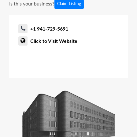
Is this your business?
Claim Listing
+1 941-729-5691
Click to Visit Website