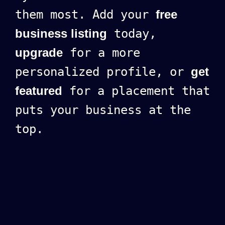
them most. Add your
free
business listing
today,
upgrade
for a more
personalized profile, or
get
featured
for a placement that
puts your business at the
top.