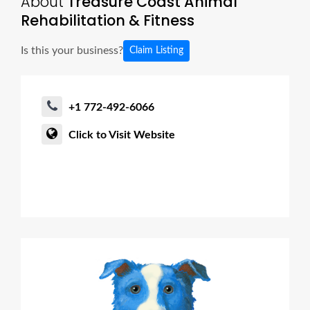
About
Treasure Coast Animal
Rehabilitation & Fitness
Is this your business?
Claim Listing
+1 772-492-6066
Click to Visit Website