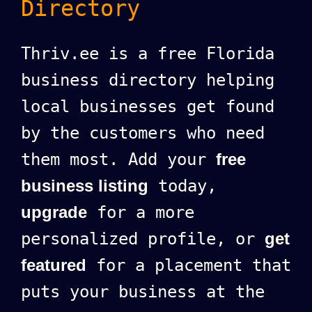
Directory
Thriv.ee is a free Florida
business directory helping
local businesses get found
by the customers who need
them most. Add your
free
business listing
today,
upgrade
for a more
personalized profile, or
get
featured
for a placement that
puts your business at the