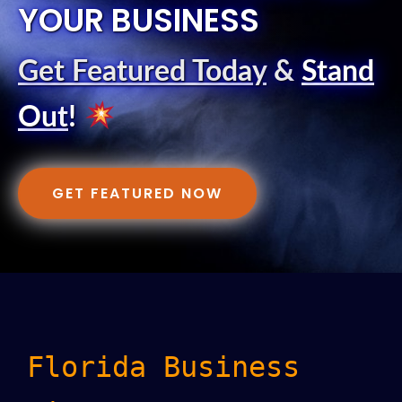
YOUR BUSINESS
Get Featured Today
&
Stand
Out
!
GET FEATURED NOW
Florida Business