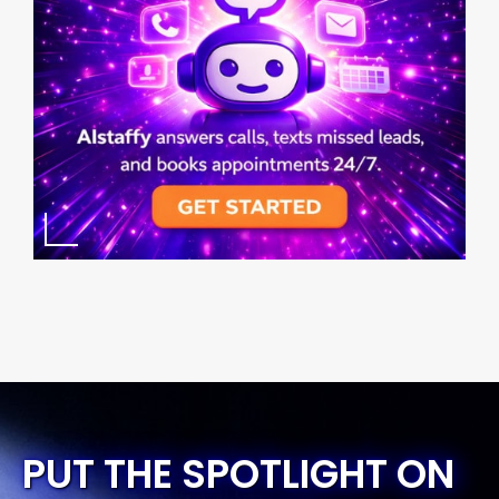
PUT THE SPOTLIGHT ON