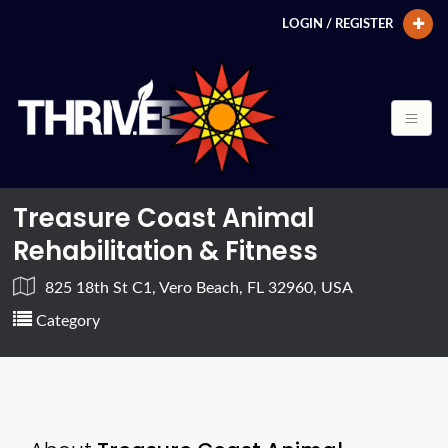
LOGIN / REGISTER
Treasure Coast Animal
Rehabilitation & Fitness
825 18th St C1, Vero Beach, FL 32960, USA
Category