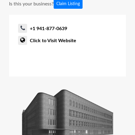
Is this your business?
Claim Listing
+1 941-877-0639
Click to Visit Website