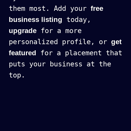
them most. Add your
free
business listing
today,
upgrade
for a more
personalized profile, or
get
featured
for a placement that
puts your business at the
top.