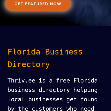
GET FEATURED NOW
Florida Business
Directory
Thriv.ee is a free Florida
business directory helping
local businesses get found
by the customers who need