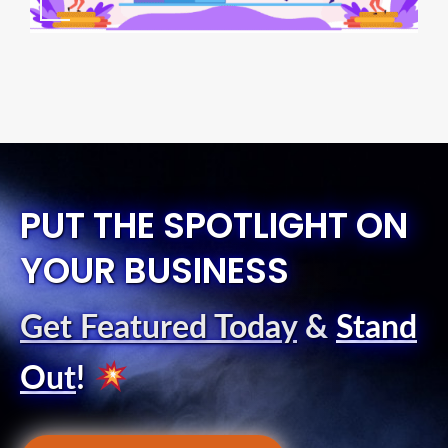
PUT THE SPOTLIGHT ON
YOUR BUSINESS
Get Featured Today
&
Stand
Out
!