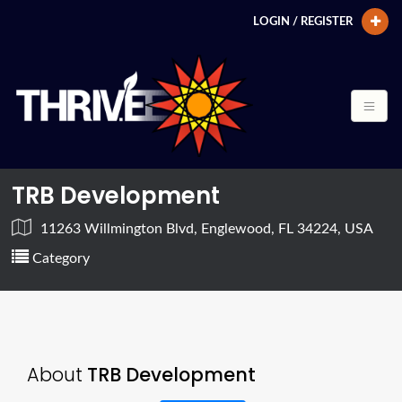
LOGIN / REGISTER
TRB Development
11263 Willmington Blvd, Englewood, FL 34224, USA
Category
About
TRB Development