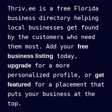
Thriv.ee is a free Florida
business directory helping
local businesses get found
by the customers who need
them most. Add your
free
business listing
today,
upgrade
for a more
personalized profile, or
get
featured
for a placement that
puts your business at the
top.