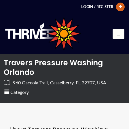
LOGIN / REGISTER
Travers Pressure Washing
Orlando
960 Osceola Trail, Casselberry, FL 32707, USA
Category