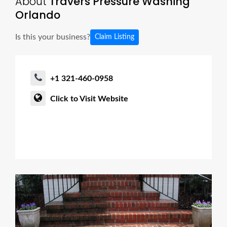
About
Travers Pressure Washing
Orlando
Is this your business?
Claim Listing
+1 321-460-0958
Click to Visit Website