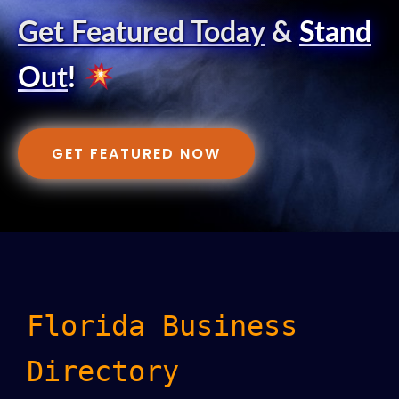
Get Featured Today
&
Stand
Out
!
GET FEATURED NOW
Florida Business
Directory