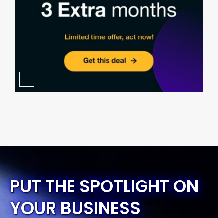
PUT THE SPOTLIGHT ON
YOUR BUSINESS