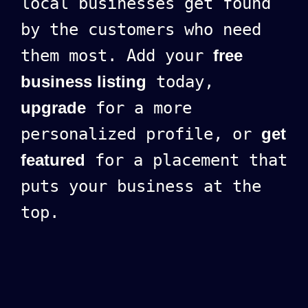
local businesses get found
by the customers who need
them most. Add your
free
business listing
today,
upgrade
for a more
personalized profile, or
get
featured
for a placement that
puts your business at the
top.