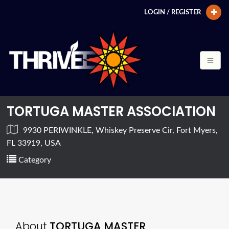
LOGIN / REGISTER
TORTUGA MASTER ASSOCIATION
9930 PERIWINKLE, Whiskey Preserve Cir, Fort Myers,
FL 33919, USA
Category
About
TORTUGA MASTER