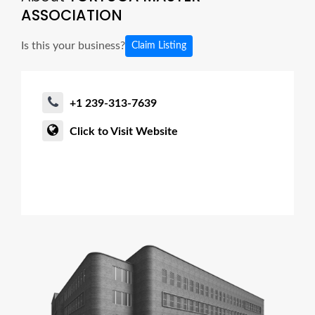
ASSOCIATION
Is this your business?
Claim Listing
+1 239-313-7639
Click to Visit Website