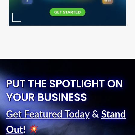
PUT THE SPOTLIGHT ON
YOUR BUSINESS
Get Featured Today
&
Stand
Out
!