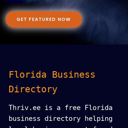
GET FEATURED NOW
Florida Business
Directory
Thriv.ee is a free Florida
business directory helping