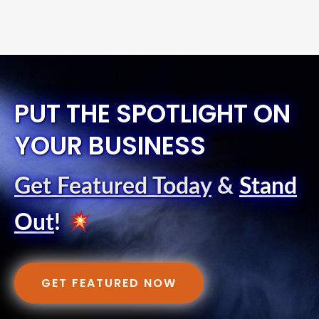
PUT THE SPOTLIGHT ON
YOUR BUSINESS
Get Featured Today
&
Stand
Out
!
GET FEATURED NOW