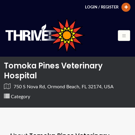
LOGIN / REGISTER
Tomoka Pines Veterinary
Hospital
750 S Nova Rd, Ormond Beach, FL 32174, USA
Category