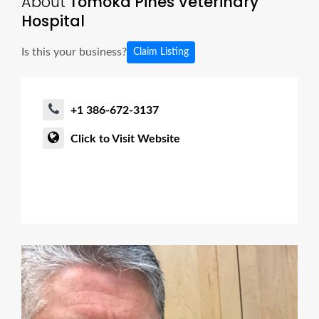
About
Tomoka Pines Veterinary
Hospital
Is this your business?
Claim Listing
+1 386-672-3137
Click to Visit Website