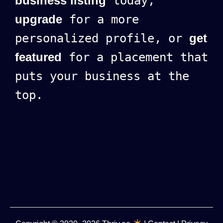
business listing
today,
upgrade
for a more
personalized profile, or
get
featured
for a placement that
puts your business at the
top.