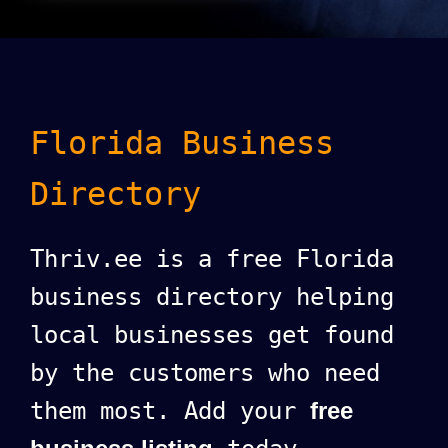
Florida Business
Directory
Thriv.ee is a free Florida
business directory helping
local businesses get found
by the customers who need
them most. Add your
free