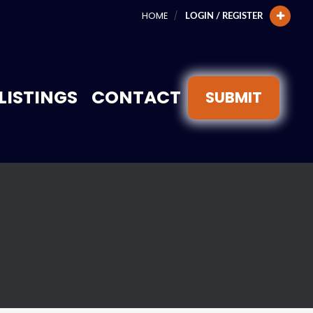
HOME
LOGIN / REGISTER
LISTINGS
CONTACT
SUBMIT