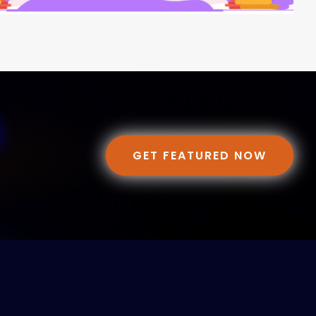
GET FEATURED NOW