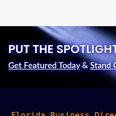
PUT THE SPOTLIGH
Get Featured Today
&
Stand 
Florida Business Dire