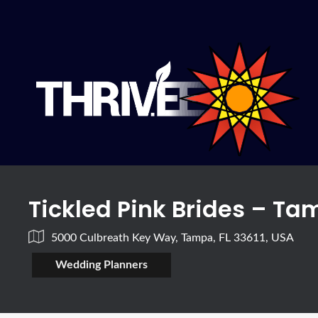
Tickled Pink Brides – T
5000 Culbreath Key Way, Tampa, FL 33611, USA
Wedding Planners