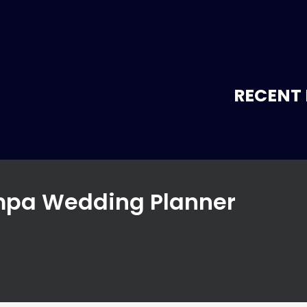
RECENT 
ampa Wedding Planner