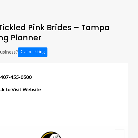
ickled Pink Brides – Tampa
g Planner
business?
Claim Listing
 407-455-0500
ick to Visit Website