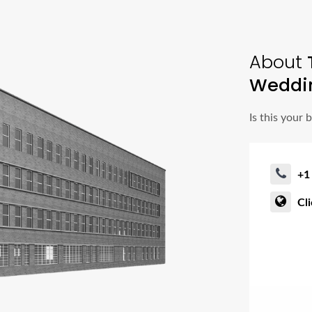
About
T
Weddin
Is this your 
+1
Cl