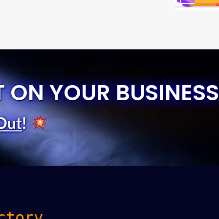
T ON YOUR BUSINESS
Out
!
ctory